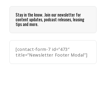
Stay in the know. Join our newsletter for
content updates, podcast releases, leasing
tips and more.
[contact-form-7 id=”473″
title=”Newsletter Footer Modal”]