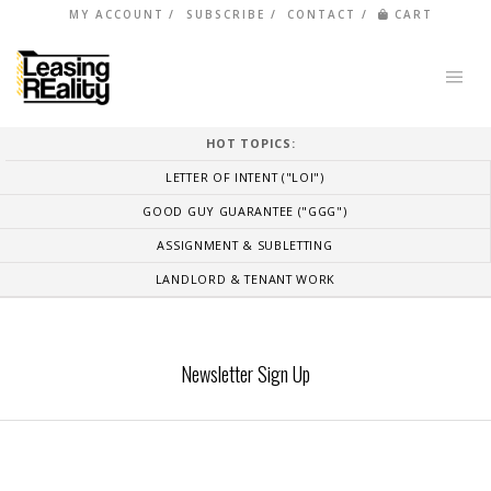
MY ACCOUNT
SUBSCRIBE
CONTACT
CART
HOT TOPICS:
LETTER OF INTENT ("LOI")
GOOD GUY GUARANTEE ("GGG")
ASSIGNMENT & SUBLETTING
LANDLORD & TENANT WORK
Newsletter Sign Up