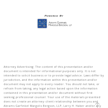
Attorney Advertising: The content of this presentation and/or
document is intended for informational purposes only. It is not
intended to solicit business or to provide legal advice. Laws differ by
jurisdiction, and the information within this presentation and/or
document may not apply to every reader. You should not take, or
refrain from taking, any legal action based upon the information
contained in this presentation and/or document without first
seeking professional counsel. Your use of the materials presented
does not create an attorney-client relationship between you and
Abrams Garfinkel Margolis Bergson, LLP, Larry H. Haber and/or any