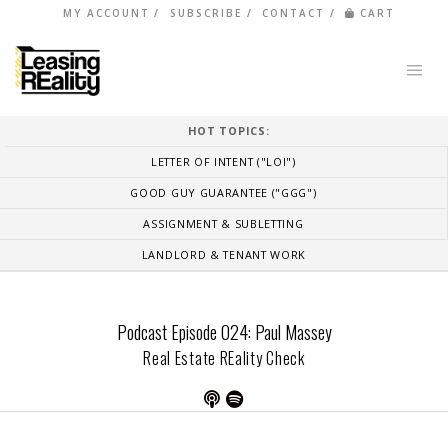
MY ACCOUNT
SUBSCRIBE
CONTACT
CART
HOT TOPICS:
LETTER OF INTENT ("LOI")
GOOD GUY GUARANTEE ("GGG")
ASSIGNMENT & SUBLETTING
LANDLORD & TENANT WORK
Podcast Episode 024: Paul Massey
Real Estate REality Check