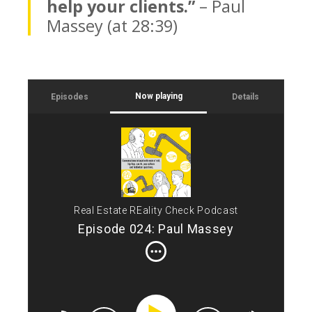
help your clients.”
– Paul
Massey (at 28:39)
Now playing
Episodes
Details
Int
Tod
Ren
bui
jug
but
Real Estate REality Check Podcast
Net
Episode 024: Paul Massey
spe
Bui
the
bro
of 
wel
and