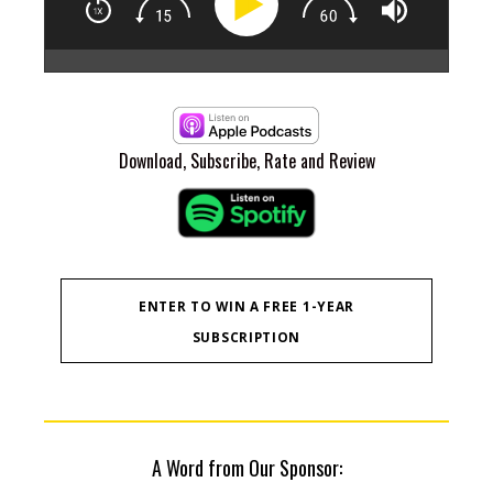
CEO
Rea
Epi
At 
to 
Download, Subscribe, Rate and Review
pla
whe
of 
B6 
ove
ins
Pau
ENTER TO WIN A FREE 1-YEAR
cle
SUBSCRIPTION
ret
com
to 
Mas
tog
and
one
A Word from Our Sponsor:
kno