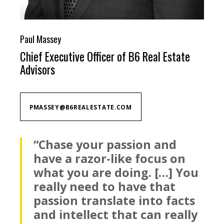
Paul Massey
Chief Executive Officer of B6 Real Estate
Advisors
PMASSEY@B6REALESTATE.COM
“Chase your passion and
have a razor-like focus on
what you are doing. […] You
really need to have that
passion translate into facts
and intellect that can really