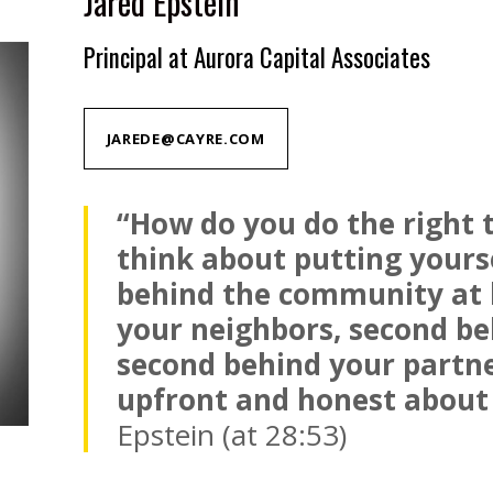
Jared Epstein
Principal at Aurora Capital Associates
JAREDE@CAYRE.COM
“How do you do the right 
think about putting yours
behind the community at 
your neighbors, second be
second behind your partne
upfront and honest about 
Epstein (at 28:53)