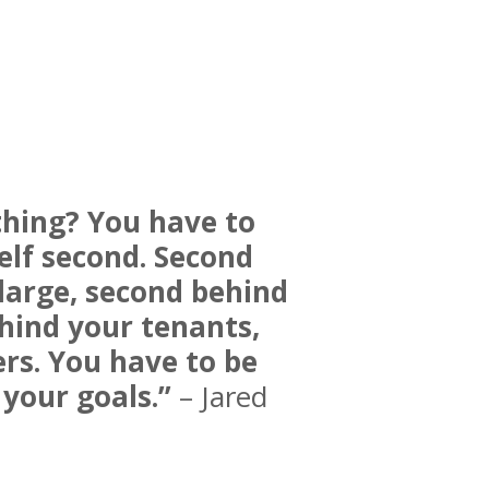
thing? You have to
elf second. Second
large, second behind
hind your tenants,
rs. You have to be
your goals.”
– Jared