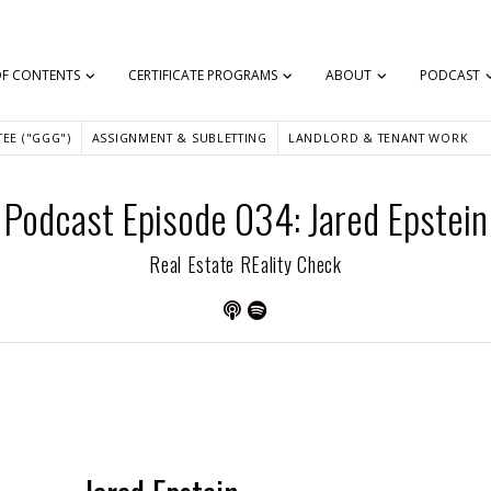
OF CONTENTS
CERTIFICATE PROGRAMS
ABOUT
PODCAST
EE ("GGG")
ASSIGNMENT & SUBLETTING
LANDLORD & TENANT WORK
Podcast Episode 034: Jared Epstein
Real Estate REality Check