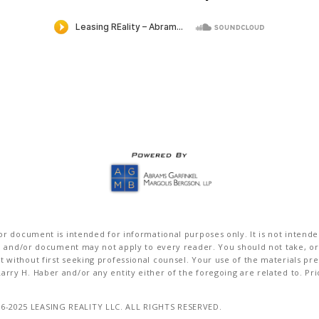
r document is intended for informational purposes only. It is not intended 
on and/or document may not apply to every reader. You should not take, or
without first seeking professional counsel. Your use of the materials pre
rry H. Haber and/or any entity either of the foregoing are related to. Pr
16-2025 LEASING REALITY LLC. ALL RIGHTS RESERVED.