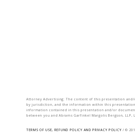
Attorney Advertising: The content of this presentation and/o
by jurisdiction, and the information within this presentati
information contained in this presentation and/or document 
between you and Abrams Garfinkel Margolis Bergson, LLP, La
TERMS OF USE, REFUND POLICY AND PRIVACY POLICY
/ © 20