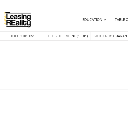
EDUCATION
TABLE 
HOT TOPICS:
LETTER OF INTENT ("LOI")
GOOD GUY GUARANT