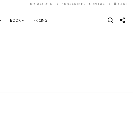
MY ACCOUNT
SUBSCRIBE
CONTACT
CART
BOOK
PRICING