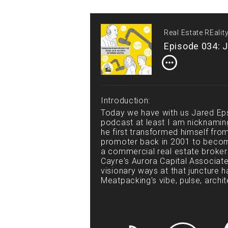
Real Estate REali
Episode 034: J
Introduction:
Today we have with us Jared Ep
podcast at least I am nicknamin
he first transformed himself fro
promoter back in 2001 to becomi
a commercial real estate broke
Cayre's Aurora Capital Associate
visionary ways at that juncture ha
Meatpacking's vibe, pulse, arch