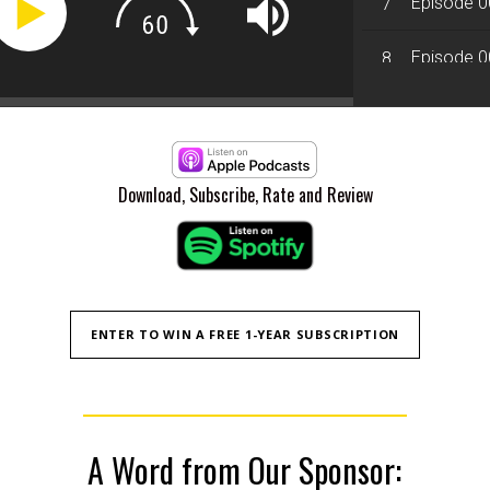
Episode 00
7
Episode 0
8
Episode 008
9
Episode 00
10
Download, Subscribe, Rate and Review
ENTER TO WIN A FREE 1-YEAR SUBSCRIPTION
A Word from Our Sponsor: