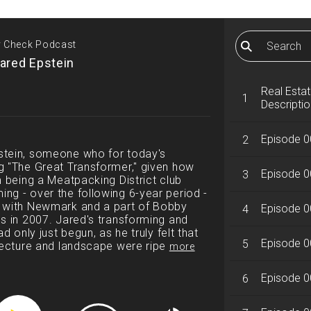
ty Check Podcast
ared Epstein
Real Esta
1
Descriptio
Episode 0
2
stein, someone who for today's
g "The Great Transformer," given how
Episode 0
3
m being a Meatpacking District club
ng - over the following 6-year period -
r with Newmark and a part of Bobby
Episode 0
4
s in 2007. Jared's transforming and
d only just begun, as he truly felt that
Episode 00
5
itecture and landscape were ripe
more
Episode 0
6