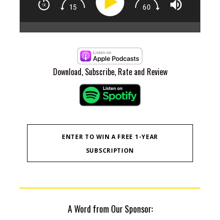
Epi
At 
"na
for
not
are
Download, Subscribe, Rate and Review
Zan
chan
he 
and
11:
Com
14:
ENTER TO WIN A FREE 1-YEAR
cap
SUBSCRIPTION
sta
16:
pro
bus
uni
mar
dis
A Word from Our Sponsor:
he b