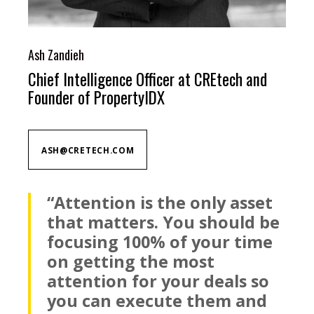
Ash Zandieh
Chief Intelligence Officer at CREtech and
Founder of PropertyIDX
ASH@CRETECH.COM
“Attention is the only asset
that matters. You should be
focusing 100% of your time
on getting the most
attention for your deals so
you can execute them and