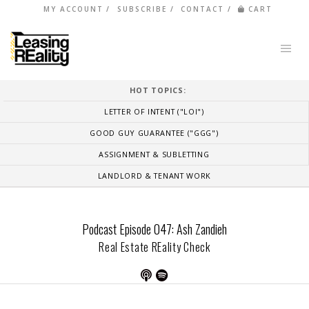
MY ACCOUNT
SUBSCRIBE
CONTACT
CART
HOT TOPICS:
LETTER OF INTENT ("LOI")
GOOD GUY GUARANTEE ("GGG")
ASSIGNMENT & SUBLETTING
LANDLORD & TENANT WORK
Podcast Episode 047: Ash Zandieh
Real Estate REality Check