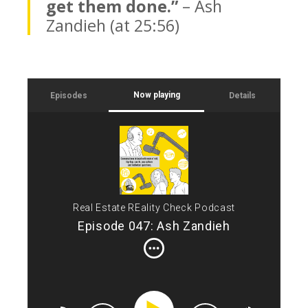
get them done.”
– Ash
Zandieh (at 25:56)
Now playing
Episodes
Details
Int
Tod
CRE
see
son
of 
Real Estate REality Check Podcast
acq
Episode 047: Ash Zandieh
Ash
inc
est
eco
bus
sec