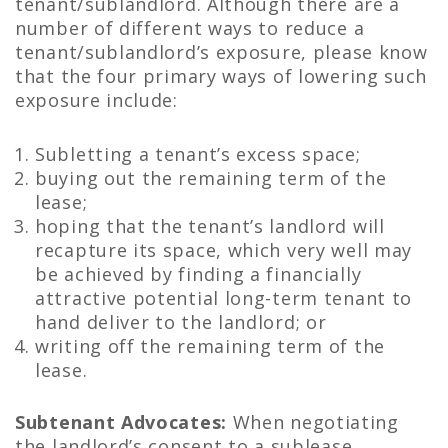
tenant/sublandlord. Although there are a
number of different ways to reduce a
tenant/sublandlord’s exposure, please know
that the four primary ways of lowering such
exposure include:
Subletting a tenant’s excess space;
buying out the remaining term of the
lease;
hoping that the tenant’s landlord will
recapture its space, which very well may
be achieved by finding a financially
attractive potential long-term tenant to
hand deliver to the landlord; or
writing off the remaining term of the
lease.
Subtenant Advocates:
When negotiating
the landlord’s consent to a sublease