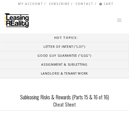
MY ACCOUNT
SUBSCRIBE
CONTACT
CART
HOT TOPICS:
LETTER OF INTENT ("LOI")
GOOD GUY GUARANTEE ("GGG")
ASSIGNMENT & SUBLETTING
LANDLORD & TENANT WORK
Subleasing Risks & Rewards (Parts 15 & 16 of 16)
Cheat Sheet