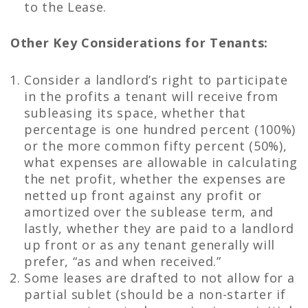
to the Lease.
Other Key Considerations for Tenants:
Consider a landlord’s right to participate
in the profits a tenant will receive from
subleasing its space, whether that
percentage is one hundred percent (100%)
or the more common fifty percent (50%),
what expenses are allowable in calculating
the net profit, whether the expenses are
netted up front against any profit or
amortized over the sublease term, and
lastly, whether they are paid to a landlord
up front or as any tenant generally will
prefer, “as and when received.”
Some leases are drafted to not allow for a
partial sublet (should be a non-starter if