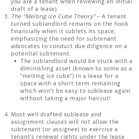
you are a tenant when reviewing an initial
draft of a lease).
The “Melting Ice Cube Theory”
– A tenant
turned sublandlord remains on the hook
financially when it sublets its space,
emphasizing the need for subtenant
advocates to conduct due diligence on a
potential subtenant.
The sublandlord would be stuck with a
diminishing asset (known to some as a
“melting ice cube”) in a lease for a
space with a short term remaining
which won’t be easy to sublease again
without taking a major haircut!
Most well drafted sublease and
assignment clauses will not allow the
subtenant (or assignee) to exercise a
tenant’s renewal rights under the lease