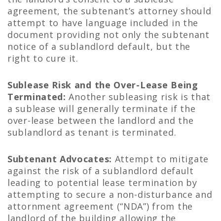
agreement, the subtenant’s attorney should
attempt to have language included in the
document providing not only the subtenant
notice of a sublandlord default, but the
right to cure it.
Sublease Risk and the Over-Lease Being
Terminated:
Another subleasing risk is that
a sublease will generally terminate if the
over-lease between the landlord and the
sublandlord as tenant is terminated.
Subtenant Advocates:
Attempt to mitigate
against the risk of a sublandlord default
leading to potential lease termination by
attempting to secure a non-disturbance and
attornment agreement (“NDA”) from the
landlord of the building allowing the