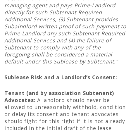
managing agent and pays Prime-Landlord
directly for such Subtenant Required
Additional Services, (3) Subtenant provides
Subalndlord written proof of such payment to
Prime-Landlord any such Subtenant Required
Additional Services and (4) the failure of
Subtenant to comply with any of the
foregoing shall be considered a material
default under this Sublease by Subtenant.”
Sublease Risk and a Landlord’s Consent:
Tenant (and by association Subtenant)
Advocates:
A landlord should never be
allowed to unreasonably withhold, condition
or delay its consent and tenant advocates
should fight for this right if it is not already
included in the initial draft of the lease.