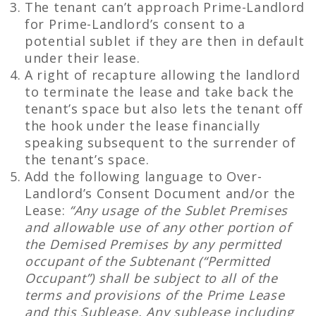
The tenant can’t approach Prime-Landlord
for Prime-Landlord’s consent to a
potential sublet if they are then in default
under their lease.
A right of recapture allowing the landlord
to terminate the lease and take back the
tenant’s space but also lets the tenant off
the hook under the lease financially
speaking subsequent to the surrender of
the tenant’s space.
Add the following language to Over-
Landlord’s Consent Document and/or the
Lease:
“Any usage of the Sublet Premises
and allowable use of any other portion of
the Demised Premises by any permitted
occupant of the Subtenant (“Permitted
Occupant”) shall be subject to all of the
terms and provisions of the Prime Lease
and this Sublease. Any sublease including