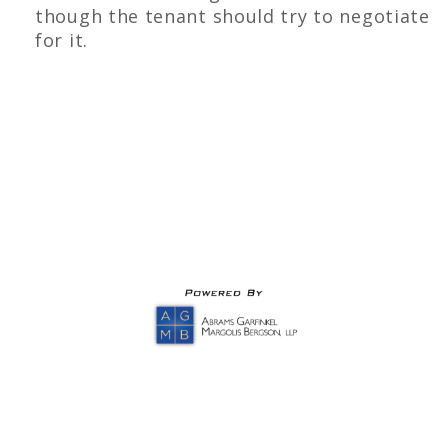
though the tenant should try to negotiate
for it.