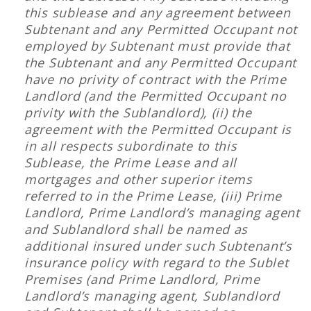
this sublease and any agreement between
Subtenant and any Permitted Occupant not
employed by Subtenant must provide that
the Subtenant and any Permitted Occupant
have no privity of contract with the Prime
Landlord (and the Permitted Occupant no
privity with the Sublandlord), (ii) the
agreement with the Permitted Occupant is
in all respects subordinate to this
Sublease, the Prime Lease and all
mortgages and other superior items
referred to in the Prime Lease, (iii) Prime
Landlord, Prime Landlord’s managing agent
and Sublandlord shall be named as
additional insured under such Subtenant’s
insurance policy with regard to the Sublet
Premises (and Prime Landlord, Prime
Landlord’s managing agent, Sublandlord