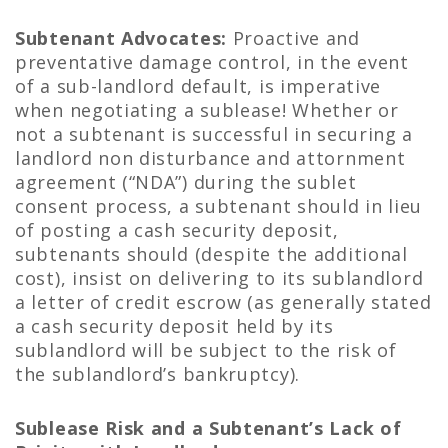
Subtenant Advocates:
Proactive and
preventative damage control, in the event
of a sub-landlord default, is imperative
when negotiating a sublease! Whether or
not a subtenant is successful in securing a
landlord non disturbance and attornment
agreement (“NDA”) during the sublet
consent process, a subtenant should in lieu
of posting a cash security deposit,
subtenants should (despite the additional
cost), insist on delivering to its sublandlord
a letter of credit escrow (as generally stated
a cash security deposit held by its
sublandlord will be subject to the risk of
the sublandlord’s bankruptcy).
Sublease Risk and a Subtenant’s Lack of