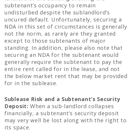
subtenant’s occupancy to remain
undisturbed despite the sublandlord’s
uncured default. Unfortunately, securing a
NDA in this set of circumstances is generally
not the norm, as rarely are they granted
except to those subtenants of major
standing. In addition, please also note that
securing an NDA for the subtenant would
generally require the subtenant to pay the
entire rent called for in the lease, and not
the below market rent that may be provided
for in the sublease.
Sublease Risk and a Subtenant’s Security
Deposit:
When a sub-landlord collapses
financially, a subtenant’s security deposit
may very well be lost along with the right to
its space.