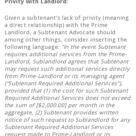
Privity with Landlord:
Given a subtenant’s lack of privity (meaning
a direct relationship) with the Prime
Landlord, a Subtenant Advocate should
among other things, consider inserting the
following language:
“In the event Subtenant
requires additional services from the Prime-
Landlord, Sublandlord agrees that Subtenant
may request such additional services directly
from Prime-Landlord or its managing agent
(“Subtenant Required Additional Services”),
provided that (1) the cost for such Subtenant
Required Additional Services does not exceed
the sum of [$2,000.00] per month in the
aggregate, (2) Subtenant provides written
notice of such request to Sublandlord for any
Subtenant Required Additional Services
request made to Prime-Landlord or its