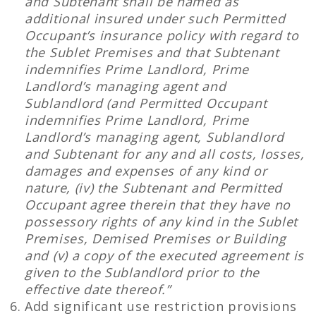
and Subtenant shall be named as
additional insured under such Permitted
Occupant’s insurance policy with regard to
the Sublet Premises and that Subtenant
indemnifies Prime Landlord, Prime
Landlord’s managing agent and
Sublandlord (and Permitted Occupant
indemnifies Prime Landlord, Prime
Landlord’s managing agent, Sublandlord
and Subtenant for any and all costs, losses,
damages and expenses of any kind or
nature, (iv) the Subtenant and Permitted
Occupant agree therein that they have no
possessory rights of any kind in the Sublet
Premises, Demised Premises or Building
and (v) a copy of the executed agreement is
given to the Sublandlord prior to the
effective date thereof.”
Add significant use restriction provisions