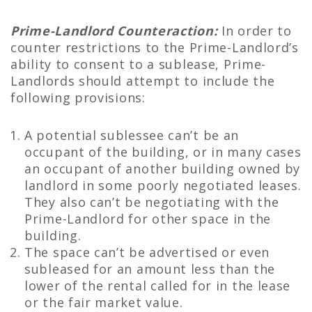
Prime-Landlord Counteraction:
In order to
counter restrictions to the Prime-Landlord’s
ability to consent to a sublease, Prime-
Landlords should attempt to include the
following provisions:
A potential sublessee can’t be an
occupant of the building, or in many cases
an occupant of another building owned by
landlord in some poorly negotiated leases.
They also can’t be negotiating with the
Prime-Landlord for other space in the
building.
The space can’t be advertised or even
subleased for an amount less than the
lower of the rental called for in the lease
or the fair market value.