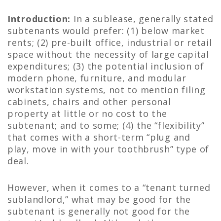
Introduction:
In a sublease, generally stated
subtenants would prefer: (1) below market
rents; (2) pre-built office, industrial or retail
space without the necessity of large capital
expenditures; (3) the potential inclusion of
modern phone, furniture, and modular
workstation systems, not to mention filing
cabinets, chairs and other personal
property at little or no cost to the
subtenant; and to some; (4) the “flexibility”
that comes with a short-term “plug and
play, move in with your toothbrush” type of
deal.
However, when it comes to a “tenant turned
sublandlord,” what may be good for the
subtenant is generally not good for the