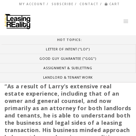
MY ACCOUNT
SUBSCRIBE
CONTACT
CART
HOT TOPICS:
LETTER OF INTENT ("LOI")
GOOD GUY GUARANTEE ("GGG")
ASSIGNMENT & SUBLETTING
LANDLORD & TENANT WORK
“As a result of Larry’s extensive real
estate experience, including that of an
owner and general counsel, and now
primarily as an attorney for both landlords
and tenants, he is able to understand both
the business and legal sides of a leasing
transaction. His business minded approach