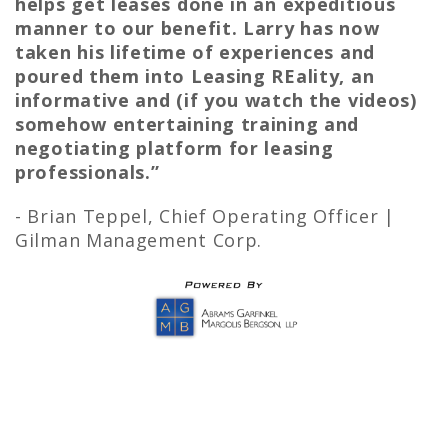
helps get leases done in an expeditious
manner to our benefit. Larry has now
taken his lifetime of experiences and
poured them into Leasing REality, an
informative and (if you watch the videos)
somehow entertaining training and
negotiating platform for leasing
professionals.”
- Brian Teppel,
Chief Operating Officer |
Gilman Management Corp.