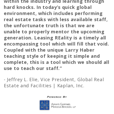
within the industry and learning through
hard knocks. In today’s quick global
environment, which includes performing
real estate tasks with less available staff,
the unfortunate truth is that we are
unable to properly mentor the upcoming
generation. Leasing REality is a timely all
encompassing tool which will fill that void.
Coupled with the unique Larry Haber
teaching style of keeping it simple and
complete, this is a tool which we should all
use to teach our staff.”
- Jeffrey L. Elie,
Vice President, Global Real
Estate and Facilities | Kaplan, Inc.