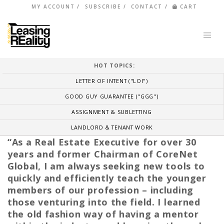
MY ACCOUNT
SUBSCRIBE
CONTACT
CART
HOT TOPICS:
LETTER OF INTENT ("LOI")
GOOD GUY GUARANTEE ("GGG")
ASSIGNMENT & SUBLETTING
LANDLORD & TENANT WORK
“As a Real Estate Executive for over 30
years and former Chairman of CoreNet
Global, I am always seeking new tools to
quickly and efficiently teach the younger
members of our profession – including
those venturing into the field. I learned
the old fashion way of having a mentor