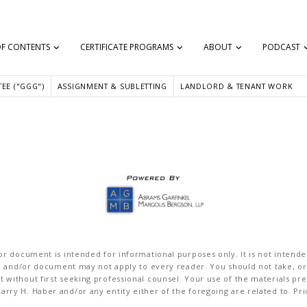
OF CONTENTS
CERTIFICATE PROGRAMS
ABOUT
PODCAST
 can help someone.”
EE ("GGG")
ASSIGNMENT & SUBLETTING
LANDLORD & TENANT WORK
r document is intended for informational purposes only. It is not intended 
on and/or document may not apply to every reader. You should not take, or
without first seeking professional counsel. Your use of the materials pre
rry H. Haber and/or any entity either of the foregoing are related to. Pr