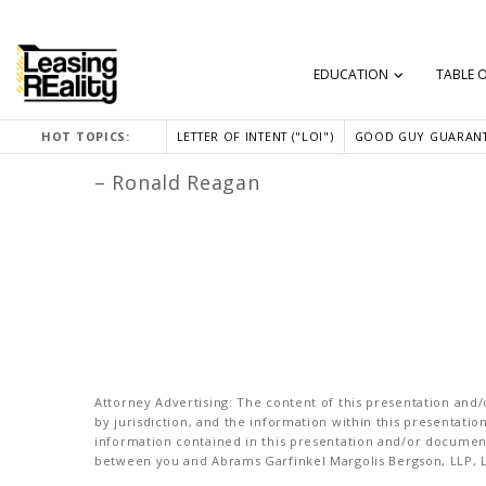
EDUCATION
TABLE 
“We can’t help everyone, but everyone
HOT TOPICS:
LETTER OF INTENT ("LOI")
GOOD GUY GUARANT
– Ronald Reagan
Attorney Advertising: The content of this presentation and/o
by jurisdiction, and the information within this presentati
information contained in this presentation and/or document 
between you and Abrams Garfinkel Margolis Bergson, LLP, La