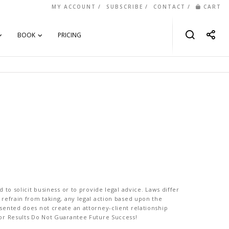
MY ACCOUNT
SUBSCRIBE
CONTACT
CART
BOOK
PRICING
to solicit business or to provide legal advice. Laws differ
 refrain from taking, any legal action based upon the
sented does not create an attorney-client relationship
ior Results Do Not Guarantee Future Success!