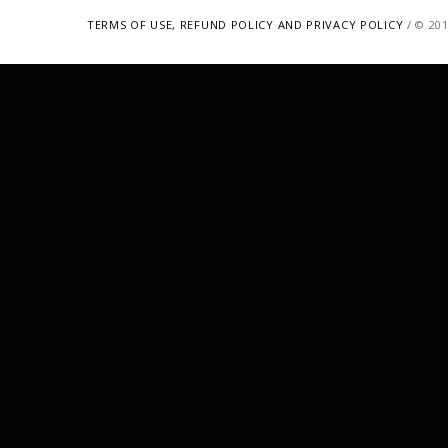
TERMS OF USE, REFUND POLICY AND PRIVACY POLICY
/ © 20