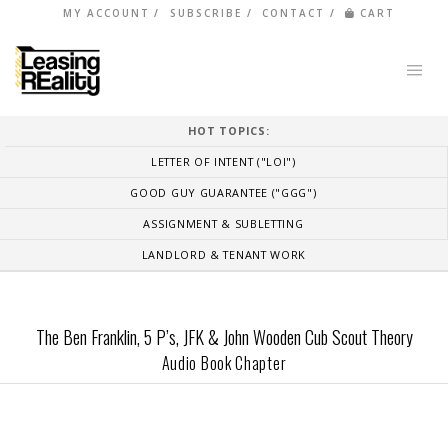
MY ACCOUNT
SUBSCRIBE
CONTACT
CART
HOT TOPICS:
LETTER OF INTENT ("LOI")
GOOD GUY GUARANTEE ("GGG")
ASSIGNMENT & SUBLETTING
LANDLORD & TENANT WORK
The Ben Franklin, 5 P’s, JFK & John Wooden Cub Scout Theory
Audio Book Chapter