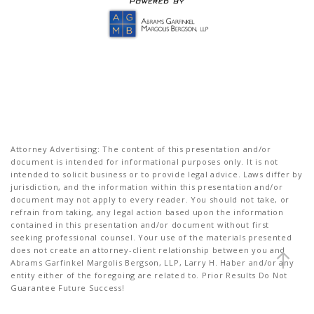
Attorney Advertising: The content of this presentation and/or
document is intended for informational purposes only. It is not
intended to solicit business or to provide legal advice. Laws differ by
jurisdiction, and the information within this presentation and/or
document may not apply to every reader. You should not take, or
refrain from taking, any legal action based upon the information
contained in this presentation and/or document without first
seeking professional counsel. Your use of the materials presented
does not create an attorney-client relationship between you and
Abrams Garfinkel Margolis Bergson, LLP, Larry H. Haber and/or any
entity either of the foregoing are related to. Prior Results Do Not
Guarantee Future Success!