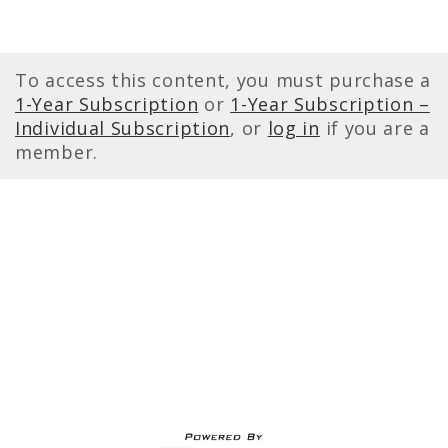
To access this content, you must purchase a
1-Year Subscription
or
1-Year Subscription –
Individual Subscription
, or
log in
if you are a
member.