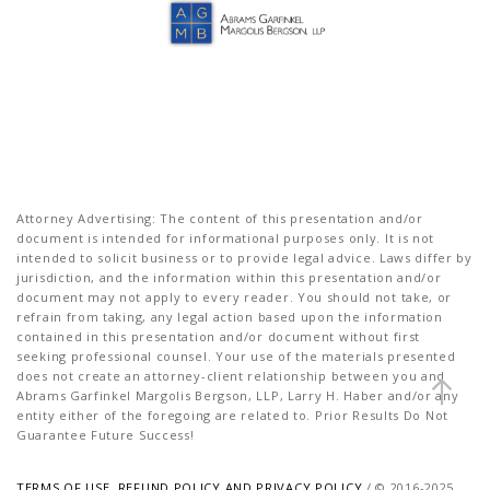
Attorney Advertising: The content of this presentation and/or
document is intended for informational purposes only. It is not
intended to solicit business or to provide legal advice. Laws differ by
jurisdiction, and the information within this presentation and/or
document may not apply to every reader. You should not take, or
refrain from taking, any legal action based upon the information
contained in this presentation and/or document without first
seeking professional counsel. Your use of the materials presented
does not create an attorney-client relationship between you and
Abrams Garfinkel Margolis Bergson, LLP, Larry H. Haber and/or any
entity either of the foregoing are related to. Prior Results Do Not
Guarantee Future Success!
TERMS OF USE, REFUND POLICY AND PRIVACY POLICY
/ © 2016-2025