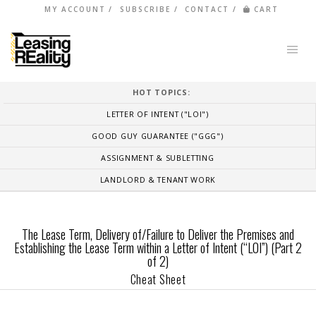
MY ACCOUNT
SUBSCRIBE
CONTACT
CART
HOT TOPICS:
LETTER OF INTENT ("LOI")
GOOD GUY GUARANTEE ("GGG")
ASSIGNMENT & SUBLETTING
LANDLORD & TENANT WORK
The Lease Term, Delivery of/Failure to Deliver the Premises and
Establishing the Lease Term within a Letter of Intent (“LOI”) (Part 2
of 2)
Cheat Sheet