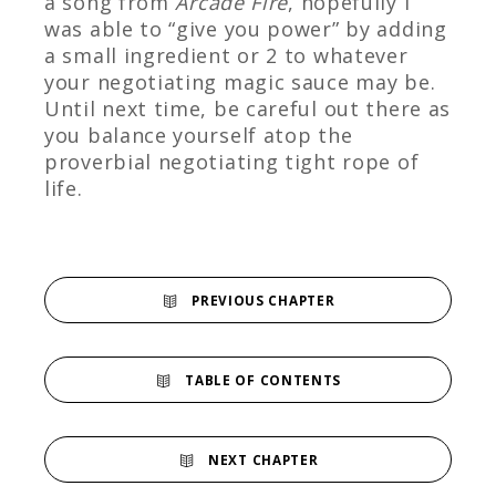
a song from
Arcade Fire
, hopefully I
was able to “give you power” by adding
a small ingredient or 2 to whatever
your negotiating magic sauce may be.
Until next time, be careful out there as
you balance yourself atop the
proverbial negotiating tight rope of
life.
PREVIOUS CHAPTER
TABLE OF CONTENTS
NEXT CHAPTER