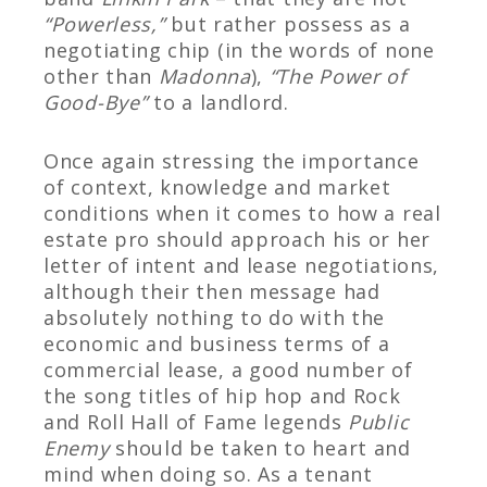
“Powerless,”
but rather possess as a
negotiating chip (in the words of none
other than
Madonna
),
“The Power of
Good-Bye”
to a landlord.
Once again stressing the importance
of context, knowledge and market
conditions when it comes to how a real
estate pro should approach his or her
letter of intent and lease negotiations,
although their then message had
absolutely nothing to do with the
economic and business terms of a
commercial lease, a good number of
the song titles of hip hop and Rock
and Roll Hall of Fame legends
Public
Enemy
should be taken to heart and
mind when doing so. As a tenant