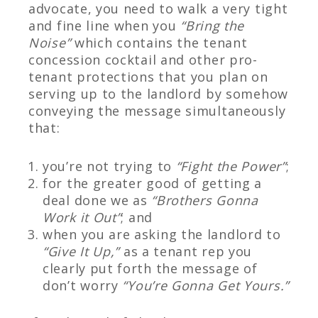
advocate, you need to walk a very tight
and fine line when you
“Bring the
Noise”
which contains the tenant
concession cocktail and other pro-
tenant protections that you plan on
serving up to the landlord by somehow
conveying the message simultaneously
that:
you’re not trying to
“Fight the Power”
;
for the greater good of getting a
deal done we as
“Brothers Gonna
Work it Out”
; and
when you are asking the landlord to
“Give It Up,”
as a tenant rep you
clearly put forth the message of
don’t worry
“You’re Gonna Get Yours.”