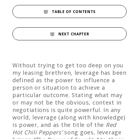
TABLE OF CONTENTS
NEXT CHAPTER
Without trying to get too deep on you
my leasing brethren, leverage has been
defined as the power to influence a
person or situation to achieve a
particular outcome. Stating what may
or may not be the obvious, context in
negotiations is quite powerful. In any
world, leverage (along with knowledge)
is power, and as the title of the
Red
Hot Chili Peppers’
song goes, leverage