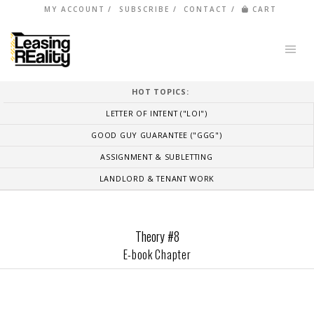
MY ACCOUNT
SUBSCRIBE
CONTACT
CART
HOT TOPICS:
LETTER OF INTENT ("LOI")
GOOD GUY GUARANTEE ("GGG")
ASSIGNMENT & SUBLETTING
LANDLORD & TENANT WORK
Theory #8
E-book Chapter