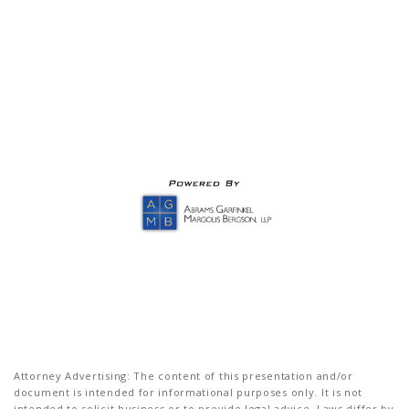
Attorney Advertising: The content of this presentation and/or
document is intended for informational purposes only. It is not
intended to solicit business or to provide legal advice. Laws differ by