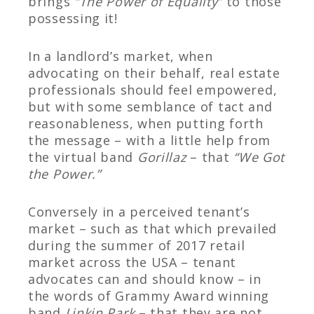
brings
“The Power of Equality”
to those
possessing it!
In a landlord’s market, when
advocating on their behalf, real estate
professionals should feel empowered,
but with some semblance of tact and
reasonableness, when putting forth
the message – with a little help from
the virtual band
Gorillaz
– that
“We Got
the Power.”
Conversely in a perceived tenant’s
market – such as that which prevailed
during the summer of 2017 retail
market across the USA – tenant
advocates can and should know – in
the words of Grammy Award winning
band
Linkin Park
– that they are not