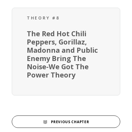
THEORY #8
The Red Hot Chili
Peppers, Gorillaz,
Madonna and Public
Enemy Bring The
Noise-We Got The
Power Theory
PREVIOUS CHAPTER