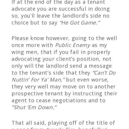
If at the end of the day as a tenant
advocate you are successful in doing
so, you’ll leave the landlord’s side no
choice but to say
“He Got Game.”
Please know however, going to the well
once more with
Public Enemy
as my
wing men, that if you fail in properly
advocating your client’s position, not
only will the landlord send a message
to the tenant’s side that they
“Can’t Do
Nuttin’ For Ya’ Man,”
but even worse,
they very well may move on to another
prospective tenant by instructing their
agent to cease negotiations and to
“Shut ‘Em Down.”
That all said, playing off of the title of