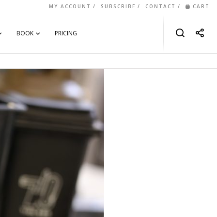
MY ACCOUNT
SUBSCRIBE
CONTACT
CART
BOOK
PRICING