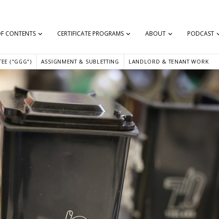
OF CONTENTS
CERTIFICATE PROGRAMS
ABOUT
PODCAST
EE ("GGG")
ASSIGNMENT & SUBLETTING
LANDLORD & TENANT WORK