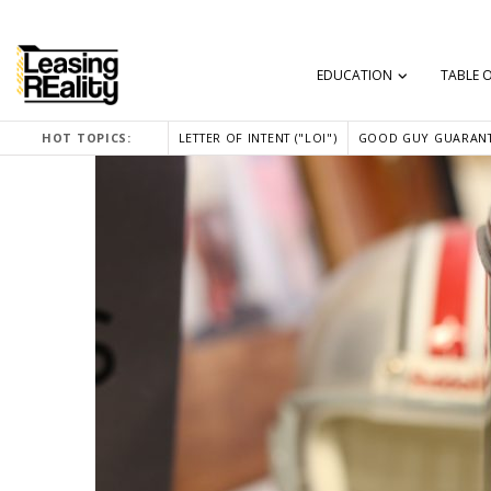
EDUCATION
TABLE 
HOT TOPICS:
LETTER OF INTENT ("LOI")
GOOD GUY GUARANT