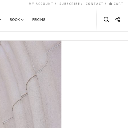
MY ACCOUNT
SUBSCRIBE
CONTACT
CART
BOOK
PRICING