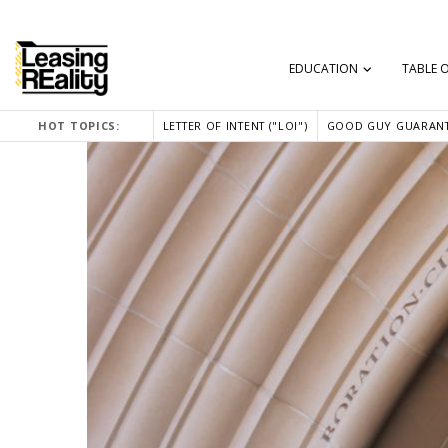
EDUCATION
TABLE 
HOT TOPICS:
LETTER OF INTENT ("LOI")
GOOD GUY GUARANT