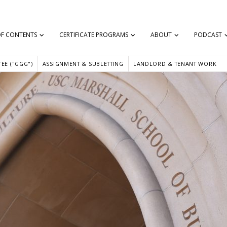
OF CONTENTS
CERTIFICATE PROGRAMS
ABOUT
PODCAST
EE ("GGG")
ASSIGNMENT & SUBLETTING
LANDLORD & TENANT WORK