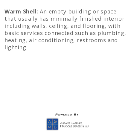
Warm Shell:
An empty building or space
that usually has minimally finished interior
including walls, ceiling, and flooring, with
basic services connected such as plumbing,
heating, air conditioning, restrooms and
lighting.