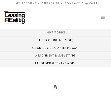
MY ACCOUNT
SUBSCRIBE
CONTACT
CART
HOT TOPICS:
LETTER OF INTENT ("LOI")
GOOD GUY GUARANTEE ("GGG")
ASSIGNMENT & SUBLETTING
LANDLORD & TENANT WORK
W