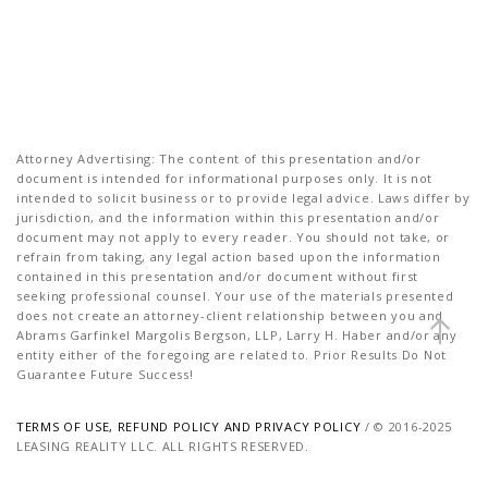
Attorney Advertising: The content of this presentation and/or
document is intended for informational purposes only. It is not
intended to solicit business or to provide legal advice. Laws differ by
jurisdiction, and the information within this presentation and/or
document may not apply to every reader. You should not take, or
refrain from taking, any legal action based upon the information
contained in this presentation and/or document without first
seeking professional counsel. Your use of the materials presented
does not create an attorney-client relationship between you and
Abrams Garfinkel Margolis Bergson, LLP, Larry H. Haber and/or any
entity either of the foregoing are related to. Prior Results Do Not
Guarantee Future Success!
TERMS OF USE, REFUND POLICY AND PRIVACY POLICY
/ © 2016-2025
LEASING REALITY LLC. ALL RIGHTS RESERVED.