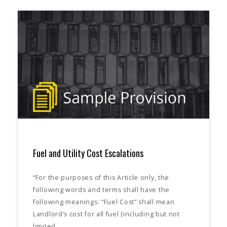
Fuel and Utility Cost Escalations
“For the purposes of this Article only, the
following words and terms shall have the
following meanings: “Fuel Cost” shall mean
Landlord’s cost for all fuel (including but not
limited…