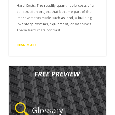
Hard Costs: The readily quantifiable costs of a
construction project that become part of the
improvements made such as land, a building,
inventory, systems, equipment, or machines.
These hard costs contrast…
READ MORE