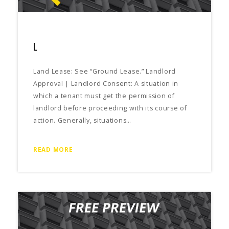
L
Land Lease: See “Ground Lease.” Landlord
Approval | Landlord Consent: A situation in
which a tenant must get the permission of
landlord before proceeding with its course of
action. Generally, situations…
READ MORE