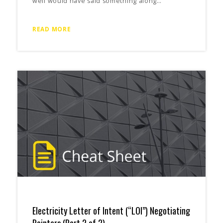
well would have said something along…
READ MORE
Electricity Letter of Intent (“LOI”) Negotiating
Pointers (Part 2 of 2)