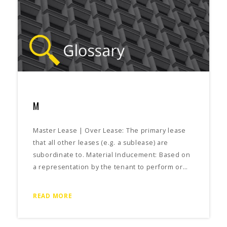
M
Master Lease | Over Lease: The primary lease
that all other leases (e.g. a sublease) are
subordinate to. Material Inducement: Based on
a representation by the tenant to perform or…
READ MORE