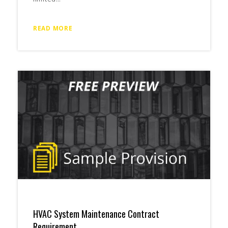
READ MORE
HVAC System Maintenance Contract
Requirement