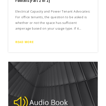
Electrical Capacity and Power Tenant Advocates:
For office tenants, the question to be asked is
whether or not the space has sufficient
amperage based on your usage type. If it…
READ MORE