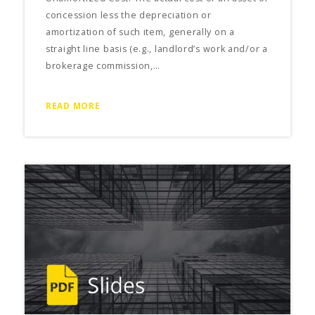
concession less the depreciation or
amortization of such item, generally on a
straight line basis (e.g., landlord’s work and/or a
brokerage commission,…
READ MORE