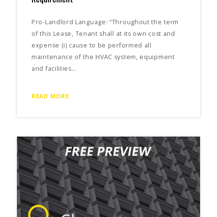
Pro-Landlord Language: “Throughout the term
of this Lease, Tenant shall at its own cost and
expense (i) cause to be performed all
maintenance of the HVAC system, equipment
and facilities…
READ MORE