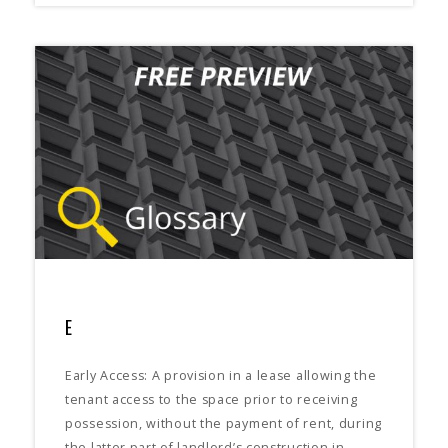
E
Early Access: A provision in a lease allowing the
tenant access to the space prior to receiving
possession, without the payment of rent, during
the latter part of landlord’s construction in…