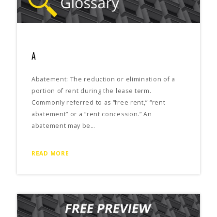
A
Abatement: The reduction or elimination of a
portion of rent during the lease term.
Commonly referred to as “free rent,” “rent
abatement” or a “rent concession.” An
abatement may be…
READ MORE