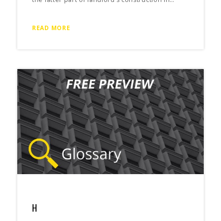
READ MORE
H