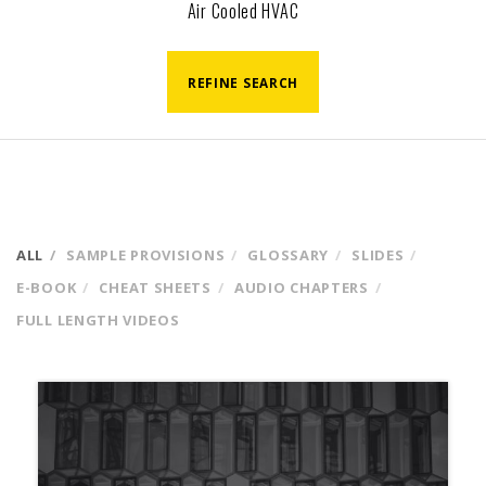
Air Cooled HVAC
REFINE SEARCH
ALL
SAMPLE PROVISIONS
GLOSSARY
SLIDES
E-BOOK
CHEAT SHEETS
AUDIO CHAPTERS
FULL LENGTH VIDEOS