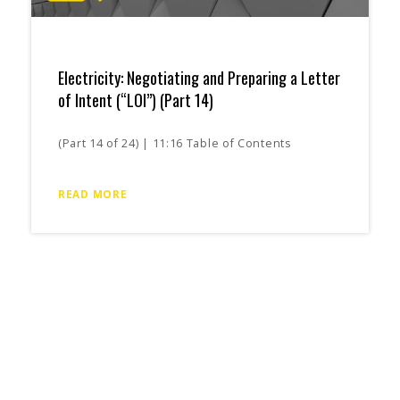
Electricity: Negotiating and Preparing a Letter
of Intent (“LOI”) (Part 14)
(Part 14 of 24) | 11:16 Table of Contents
READ MORE