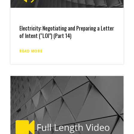
Electricity: Negotiating and Preparing a Letter
of Intent (“LOI”) (Part 14)
READ MORE