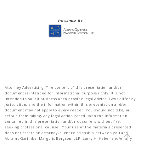
Attorney Advertising: The content of this presentation and/or
document is intended for informational purposes only. It is not
intended to solicit business or to provide legal advice. Laws differ by
jurisdiction, and the information within this presentation and/or
document may not apply to every reader. You should not take, or
refrain from taking, any legal action based upon the information
contained in this presentation and/or document without first
seeking professional counsel. Your use of the materials presented
does not create an attorney-client relationship between you and
Abrams Garfinkel Margolis Bergson, LLP, Larry H. Haber and/or any