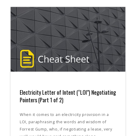
Electricity Letter of Intent (“LOI”) Negotiating
Pointers (Part 1 of 2)
When it comes to an electricity provision in a
LOI, paraphrasing the words and wisdom of
Forrest Gump, who, if negotiating a lease, very