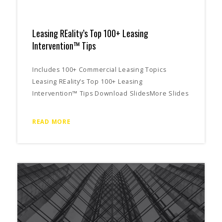
Leasing REality’s Top 100+ Leasing
Intervention™ Tips
Includes 100+ Commercial Leasing Topics
Leasing REality’s Top 100+ Leasing
Intervention™ Tips Download SlidesMore Slides
READ MORE