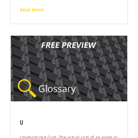
READ MORE
U
Unamortized Cost: The actual cost of an asset or