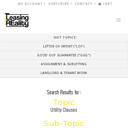
MY ACCOUNT
SUBSCRIBE
CONTACT
CART
HOT TOPICS:
LETTER OF INTENT ("LOI")
GOOD GUY GUARANTEE ("GGG")
ASSIGNMENT & SUBLETTING
LANDLORD & TENANT WORK
Search Results for :
Topic
Utility Clauses
Sub-Topic