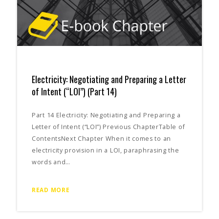
Electricity: Negotiating and Preparing a Letter
of Intent (“LOI”) (Part 14)
Part 14 Electricity: Negotiating and Preparing a
Letter of Intent (“LOI”) Previous ChapterTable of
ContentsNext Chapter When it comes to an
electricity provision in a LOI, paraphrasing the
words and…
READ MORE