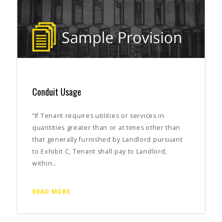
Conduit Usage
“If Tenant requires utilities or services in
quantities greater than or at times other than
that generally furnished by Landlord pursuant
to Exhibit C, Tenant shall pay to Landlord,
within…
READ MORE