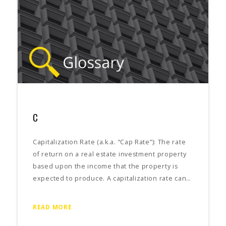
C
Capitalization Rate (a.k.a. “Cap Rate”): The rate
of return on a real estate investment property
based upon the income that the property is
expected to produce. A capitalization rate can…
READ MORE