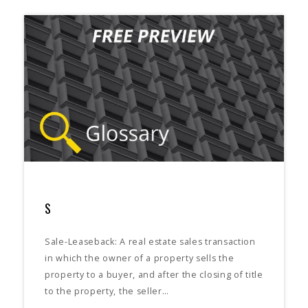
S
Sale-Leaseback: A real estate sales transaction
in which the owner of a property sells the
property to a buyer, and after the closing of title
to the property, the seller…