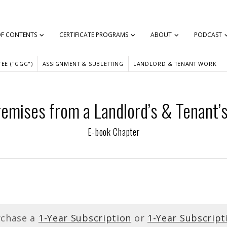
OF CONTENTS
CERTIFICATE PROGRAMS
ABOUT
PODCAST
EE ("GGG")
ASSIGNMENT & SUBLETTING
LANDLORD & TENANT WORK
emises from a Landlord’s & Tenant’
E-book Chapter
rchase a
1-Year Subscription
or
1-Year Subscript