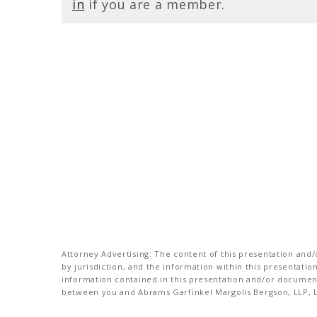
in
if you are a member.
Attorney Advertising: The content of this presentation and/o
by jurisdiction, and the information within this presentati
information contained in this presentation and/or document 
between you and Abrams Garfinkel Margolis Bergson, LLP, La