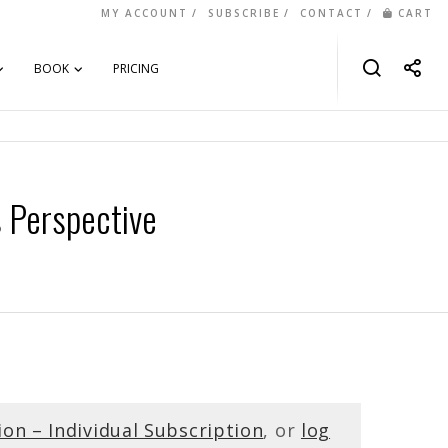
MY ACCOUNT
SUBSCRIBE
CONTACT
CART
BOOK
PRICING
s Perspective
ion – Individual Subscription
, or
log