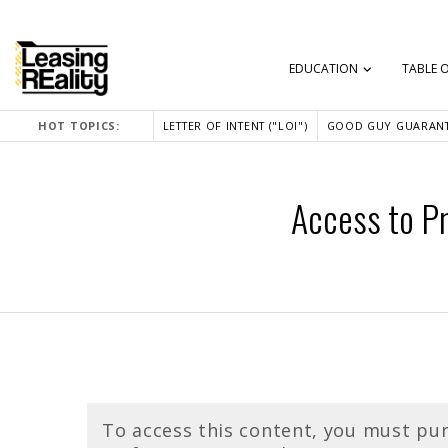
EDUCATION
TABLE 
HOT TOPICS:
LETTER OF INTENT ("LOI")
GOOD GUY GUARANT
Access to Pr
To access this content, you must pu