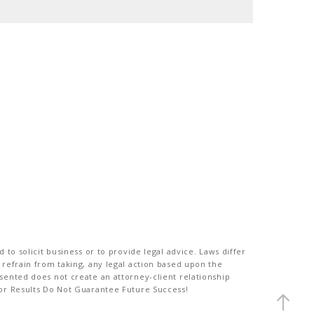
to solicit business or to provide legal advice. Laws differ
 refrain from taking, any legal action based upon the
sented does not create an attorney-client relationship
ior Results Do Not Guarantee Future Success!