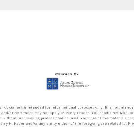
r document is intended for informational purposes only. It is not intended 
on and/or document may not apply to every reader. You should not take, or
without first seeking professional counsel. Your use of the materials pre
rry H. Haber and/or any entity either of the foregoing are related to. Pr