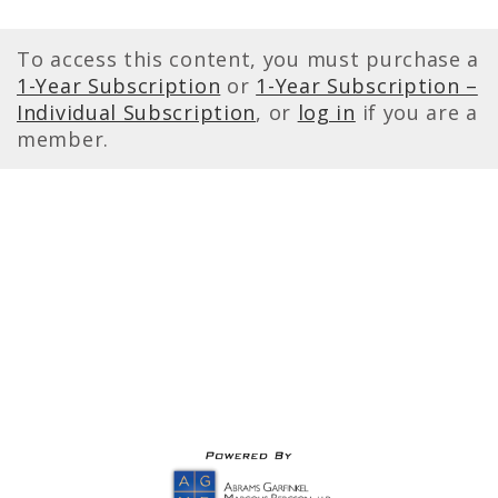
To access this content, you must purchase a
1-Year Subscription
or
1-Year Subscription –
Individual Subscription
, or
log in
if you are a
member.