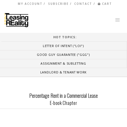
MY ACCOUNT
SUBSCRIBE
CONTACT
CART
HOT TOPICS:
LETTER OF INTENT ("LOI")
GOOD GUY GUARANTEE ("GGG")
ASSIGNMENT & SUBLETTING
LANDLORD & TENANT WORK
Percentage Rent in a Commercial Lease
E-book Chapter