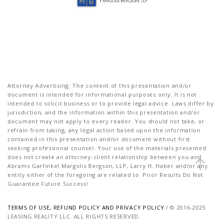
Attorney Advertising: The content of this presentation and/or
document is intended for informational purposes only. It is not
intended to solicit business or to provide legal advice. Laws differ by
jurisdiction, and the information within this presentation and/or
document may not apply to every reader. You should not take, or
refrain from taking, any legal action based upon the information
contained in this presentation and/or document without first
seeking professional counsel. Your use of the materials presented
does not create an attorney-client relationship between you and
Abrams Garfinkel Margolis Bergson, LLP, Larry H. Haber and/or any
entity either of the foregoing are related to. Prior Results Do Not
Guarantee Future Success!
TERMS OF USE, REFUND POLICY AND PRIVACY POLICY
/ © 2016-2025
LEASING REALITY LLC. ALL RIGHTS RESERVED.