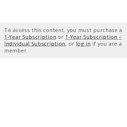
To access this content, you must purchase a
1-Year Subscription
or
1-Year Subscription –
Individual Subscription
, or
log in
if you are a
member.