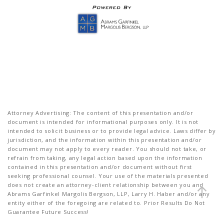
Attorney Advertising: The content of this presentation and/or
document is intended for informational purposes only. It is not
intended to solicit business or to provide legal advice. Laws differ by
jurisdiction, and the information within this presentation and/or
document may not apply to every reader. You should not take, or
refrain from taking, any legal action based upon the information
contained in this presentation and/or document without first
seeking professional counsel. Your use of the materials presented
does not create an attorney-client relationship between you and
Abrams Garfinkel Margolis Bergson, LLP, Larry H. Haber and/or any
entity either of the foregoing are related to. Prior Results Do Not
Guarantee Future Success!