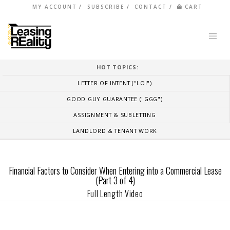
MY ACCOUNT
SUBSCRIBE
CONTACT
CART
HOT TOPICS:
LETTER OF INTENT ("LOI")
GOOD GUY GUARANTEE ("GGG")
ASSIGNMENT & SUBLETTING
LANDLORD & TENANT WORK
Financial Factors to Consider When Entering into a Commercial Lease
(Part 3 of 4)
Full Length Video