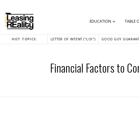
EDUCATION
TABLE 
HOT TOPICS:
LETTER OF INTENT ("LOI")
GOOD GUY GUARANT
Financial Factors to C