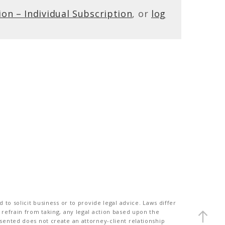
ion – Individual Subscription
, or
log
to solicit business or to provide legal advice. Laws differ
 refrain from taking, any legal action based upon the
sented does not create an attorney-client relationship