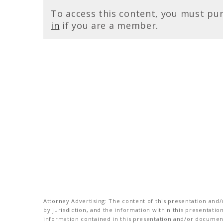
To access this content, you must pu
in
if you are a member.
Attorney Advertising: The content of this presentation and/o
by jurisdiction, and the information within this presentati
information contained in this presentation and/or document 