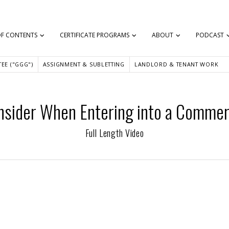
OF CONTENTS
CERTIFICATE PROGRAMS
ABOUT
PODCAST
EE ("GGG")
ASSIGNMENT & SUBLETTING
LANDLORD & TENANT WORK
onsider When Entering into a Commerc
Full Length Video