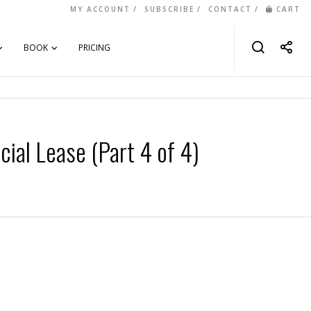
MY ACCOUNT
SUBSCRIBE
CONTACT
CART
BOOK
PRICING
ial Lease (Part 4 of 4)