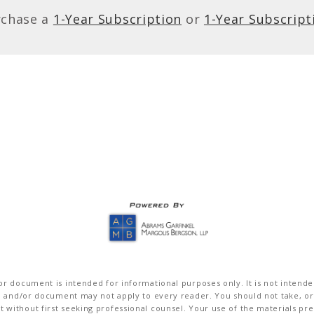
rchase a
1-Year Subscription
or
1-Year Subscript
r document is intended for informational purposes only. It is not intended 
on and/or document may not apply to every reader. You should not take, or
without first seeking professional counsel. Your use of the materials pre