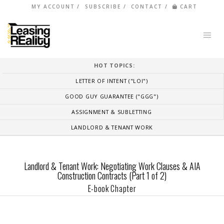
MY ACCOUNT
SUBSCRIBE
CONTACT
CART
HOT TOPICS:
LETTER OF INTENT ("LOI")
GOOD GUY GUARANTEE ("GGG")
ASSIGNMENT & SUBLETTING
LANDLORD & TENANT WORK
Landlord & Tenant Work: Negotiating Work Clauses & AIA
Construction Contracts (Part 1 of 2)
E-book Chapter