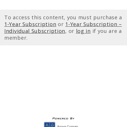
To access this content, you must purchase a
1-Year Subscription
or
1-Year Subscription –
Individual Subscription
, or
log in
if you are a
member.