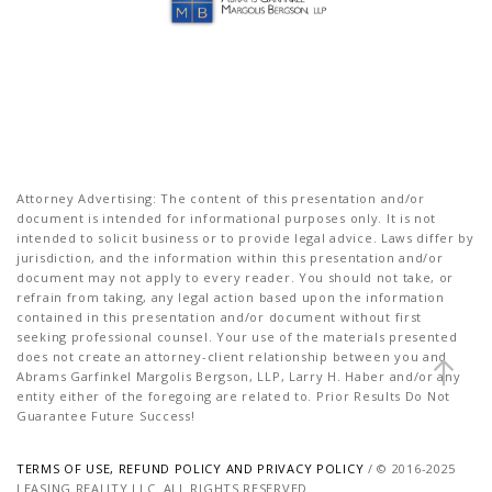
Attorney Advertising: The content of this presentation and/or
document is intended for informational purposes only. It is not
intended to solicit business or to provide legal advice. Laws differ by
jurisdiction, and the information within this presentation and/or
document may not apply to every reader. You should not take, or
refrain from taking, any legal action based upon the information
contained in this presentation and/or document without first
seeking professional counsel. Your use of the materials presented
does not create an attorney-client relationship between you and
Abrams Garfinkel Margolis Bergson, LLP, Larry H. Haber and/or any
entity either of the foregoing are related to. Prior Results Do Not
Guarantee Future Success!
TERMS OF USE, REFUND POLICY AND PRIVACY POLICY
/ © 2016-2025
LEASING REALITY LLC. ALL RIGHTS RESERVED.