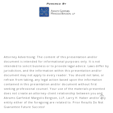
Attorney Advertising: The content of this presentation and/or
document is intended for informational purposes only. It is not
intended to solicit business or to provide legal advice. Laws differ by
jurisdiction, and the information within this presentation and/or
document may not apply to every reader. You should not take, or
refrain from taking, any legal action based upon the information
contained in this presentation and/or document without first
seeking professional counsel. Your use of the materials presented
does not create an attorney-client relationship between you and
Abrams Garfinkel Margolis Bergson, LLP, Larry H. Haber and/or any
entity either of the foregoing are related to. Prior Results Do Not
Guarantee Future Success!