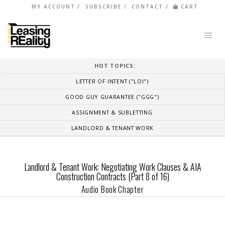
MY ACCOUNT
SUBSCRIBE
CONTACT
CART
HOT TOPICS:
LETTER OF INTENT ("LOI")
GOOD GUY GUARANTEE ("GGG")
ASSIGNMENT & SUBLETTING
LANDLORD & TENANT WORK
Landlord & Tenant Work: Negotiating Work Clauses & AIA
Construction Contracts (Part 8 of 16)
Audio Book Chapter