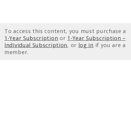
To access this content, you must purchase a
1-Year Subscription
or
1-Year Subscription –
Individual Subscription
, or
log in
if you are a
member.