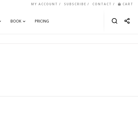
MY ACCOUNT
SUBSCRIBE
CONTACT
CART
BOOK
PRICING