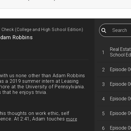
y Check (College and High School Edition)
Adam Robbins
Real Estat
1
School Ed
Episode 0
2
 with us none other than Adam Robbins
s a 2019 summer intern at Leasing
Episode 0
3
more at the University of Pennsylvania.
that he enjoys trivia.
Episode 00
4
is thoughts on work ethic, self
Episode 0
5
llence. At 2:41, Adam touches
more
Episode 00
6