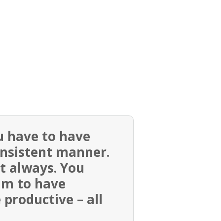
u have to have
onsistent manner.
ut always. You
im to have
productive – all