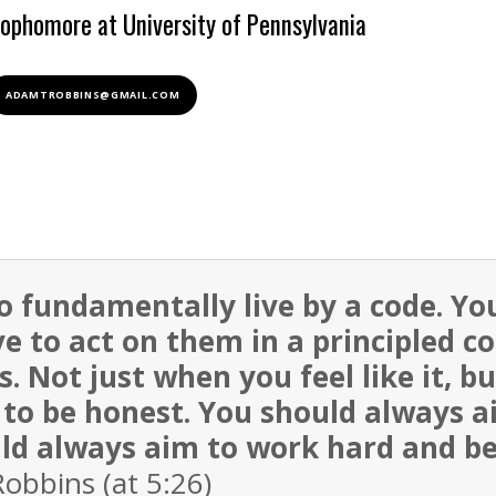
ophomore at University of Pennsylvania
ADAMTROBBINS@GMAIL.COM
to fundamentally live by a code. Yo
e to act on them in a principled c
. Not just when you feel like it, b
to be honest. You should always a
uld always aim to work hard and be 
bbins (at 5:26)