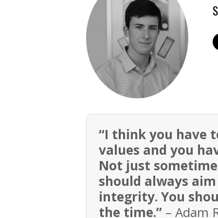
S
“I think you have 
values and you hav
Not just sometimes
should always aim 
integrity. You sho
the time.”
– Adam Ro