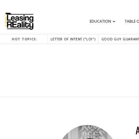
EDUCATION
TABLE 
HOT TOPICS:
LETTER OF INTENT ("LOI")
GOOD GUY GUARANT