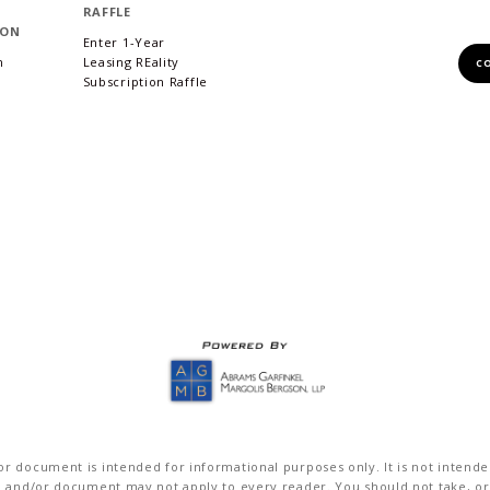
RAFFLE
ION
Enter 1-Year
m
Leasing REality
C
Subscription Raffle
r document is intended for informational purposes only. It is not intended 
on and/or document may not apply to every reader. You should not take, or