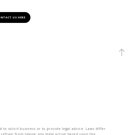
ONTACT US HERE
to solicit business or to provide legal advice. Laws differ
 refrain from taking, any legal action based upon the