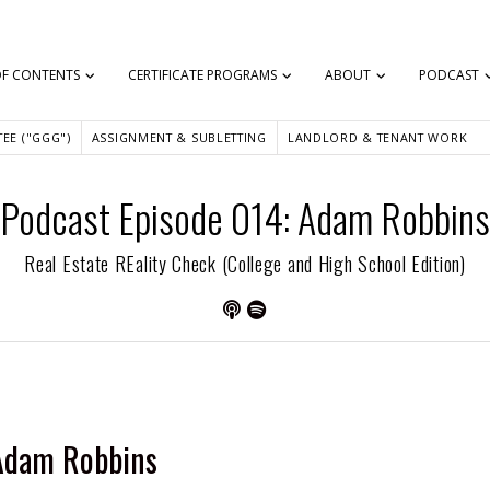
OF CONTENTS
CERTIFICATE PROGRAMS
ABOUT
PODCAST
EE ("GGG")
ASSIGNMENT & SUBLETTING
LANDLORD & TENANT WORK
Podcast Episode 014: Adam Robbins
Real Estate REality Check (College and High School Edition)
Adam Robbins