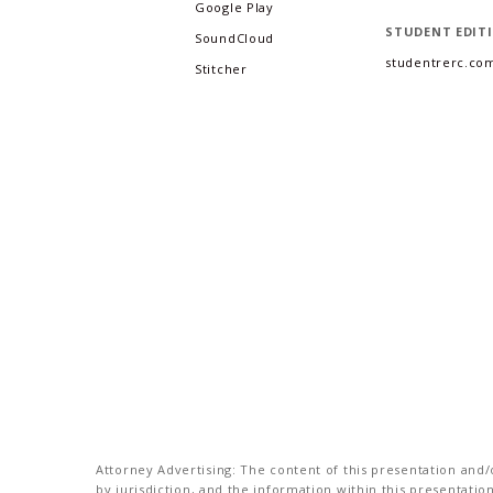
Google Play
STUDENT EDIT
SoundCloud
studentrerc.co
Stitcher
Attorney Advertising: The content of this presentation and/o
by jurisdiction, and the information within this presentati