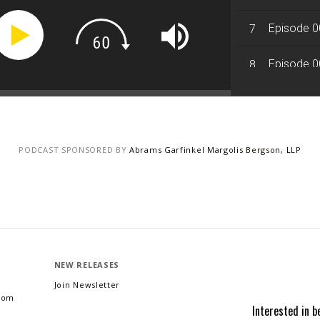
Episode 0
7
Episode 0
8
Episode 0
9
Episode 0
10
PODCAST SPONSORED BY
Abrams Garfinkel Margolis Bergson, LLP
NEW RELEASES
Join Newsletter
.com
Interested in b