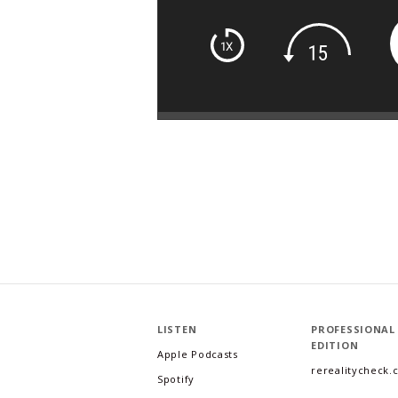
LISTEN
PROFESSIONAL
EDITION
Apple Podcasts
rerealitycheck
Spotify