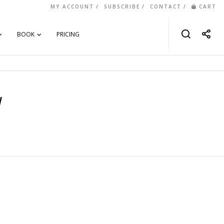
MY ACCOUNT
SUBSCRIBE
CONTACT
CART
BOOK
PRICING
y