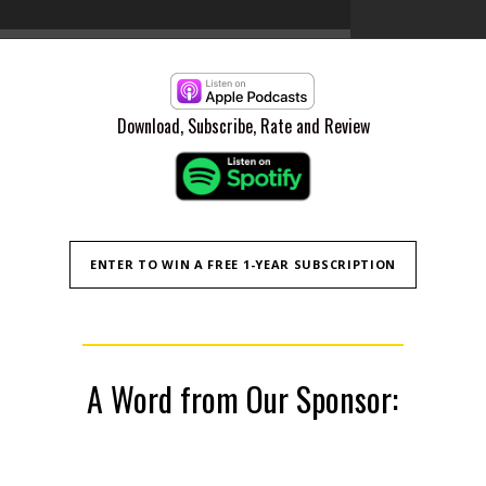
Episode 008
9
Episode 00
10
Download, Subscribe, Rate and Review
ENTER TO WIN A FREE 1-YEAR SUBSCRIPTION
A Word from Our Sponsor: