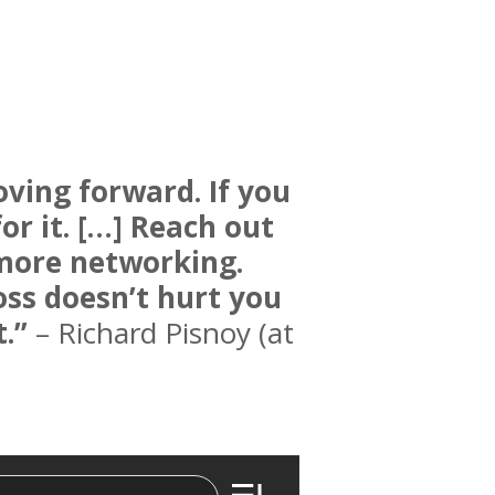
ving forward. If you
r it. […] Reach out
more networking.
loss doesn’t hurt you
.”
– Richard Pisnoy (at
Epis