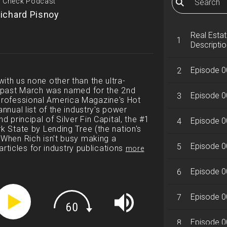
ty Check Podcast
ichard Pisnoy
Real Esta
1
Descriptio
Episode 0
2
ith us none other than the ultra-
is past March was named for the 2nd
Episode 0
3
rofessional America Magazine's Hot
annual list of the industry's power
d principal of Silver Fin Capital, the #1
Episode 0
4
k State by Lending Tree (the nation's
 When Rich isn't busy making a
Episode 00
5
 articles for industry publications
more
Episode 0
6
Episode 00
7
Episode 0
8