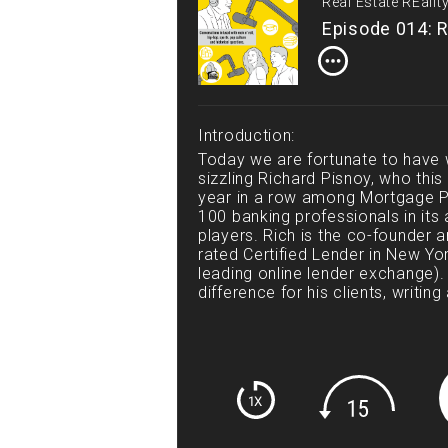
Real Estate REali
Episode 014: R
Introduction:
Today we are fortunate to have w
sizzling Richard Pisnoy, who th
year in a row among Mortgage P
100 banking professionals in its 
players. Rich is the co-founder an
rated Certified Lender in New Yor
leading online lender exchange).
difference for his clients, writing