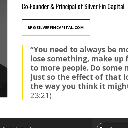
Co-Founder & Principal of Silver Fin Capital
RP@SILVERFINCAPITAL.COM
“You need to always be mo
lose something, make up fo
to more people. Do some 
Just so the effect of that 
the way you think it might
23:21)