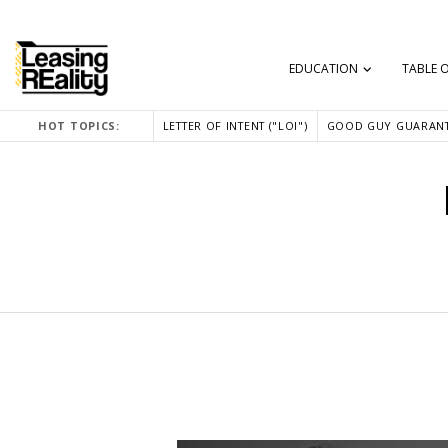
EDUCATION
TABLE 
HOT TOPICS:
LETTER OF INTENT ("LOI")
GOOD GUY GUARANT