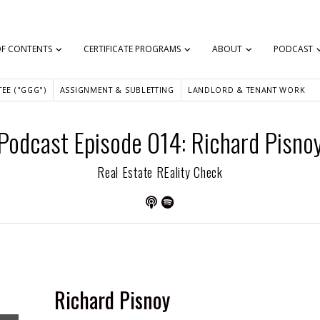
OF CONTENTS
CERTIFICATE PROGRAMS
ABOUT
PODCAST
EE ("GGG")
ASSIGNMENT & SUBLETTING
LANDLORD & TENANT WORK
Podcast Episode 014: Richard Pisno
Real Estate REality Check
Richard Pisnoy