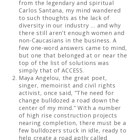
from the legendary and spiritual
Carlos Santana, my mind wandered
to such thoughts as the lack of
diversity in our industry … and why
there still aren’t enough women and
non-Caucasians in the business. A
few one-word answers came to mind,
but one that belonged at or near the
top of the list of solutions was
simply that of ACCESS.
Maya Angelou, the great poet,
singer, memoirist and civil rights
activist, once said, “The need for
change bulldozed a road down the
center of my mind.” With a number
of high rise construction projects
nearing completion, there must be a
few bulldozers stuck in idle, ready to
help create a road aptly called