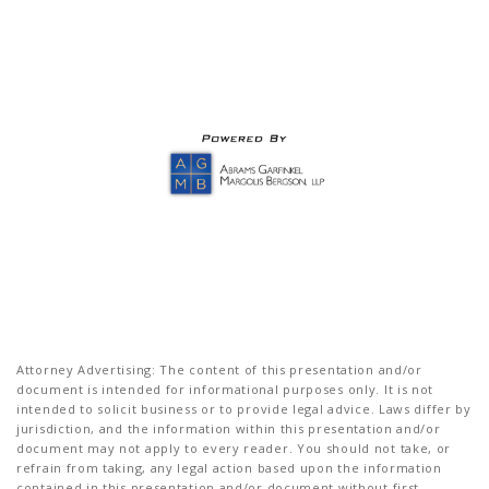
Attorney Advertising: The content of this presentation and/or
document is intended for informational purposes only. It is not
intended to solicit business or to provide legal advice. Laws differ by
jurisdiction, and the information within this presentation and/or
document may not apply to every reader. You should not take, or
refrain from taking, any legal action based upon the information
contained in this presentation and/or document without first