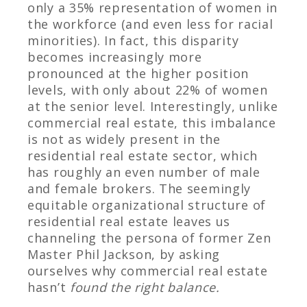
only a 35% representation of women in
the workforce (and even less for racial
minorities). In fact, this disparity
becomes increasingly more
pronounced at the higher position
levels, with only about 22% of women
at the senior level.
Interestingly, unlike
commercial real estate, this imbalance
is not as widely present in the
residential real estate sector, which
has roughly an even number of male
and female brokers. The seemingly
equitable organizational structure of
residential real estate leaves us
channeling the persona of former Zen
Master Phil Jackson, by asking
ourselves why commercial real estate
hasn’t
found the right balance
.