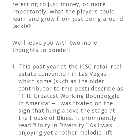
referring to just money, or more
importantly, what the players could
learn and grow from just being around
Jackie?
We’ll leave you with two more
thoughts to ponder:
This past year at the ICSC retail real
estate convention in Las Vegas –
which some (such as the older
contributor to this post) describe as
“THE Greatest Working Boondoggle
in America” – I was fixated on the
sign that hung above the stage at
the House of Blues. It prominently
read “Unity in Diversity.” As I was
enjoying yet another melodic rift