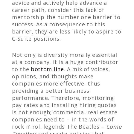
advice and actively help advance a
career path, consider this lack of
mentorship the number one barrier to
success. As a consequence to this
barrier, they are less likely to aspire to
C-Suite positions.
Not only is diversity morally essential
at a company, it is a huge contributor
to the
bottom line
. A mix of voices,
opinions, and thoughts make
companies more effective, thus
providing a better business
performance. Therefore, monitoring
pay rates and installing hiring quotas
is not enough; commercial real estate
companies need to – in the words of
rock n’ roll legends The Beatles –
Come
Together
and create policies that