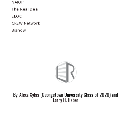
NAIOP
The Real Deal
EEOC
CREW Network
Bisnow
By:
Alexa Xylas
(Georgetown University Class of 2020) and
Larry H. Haber