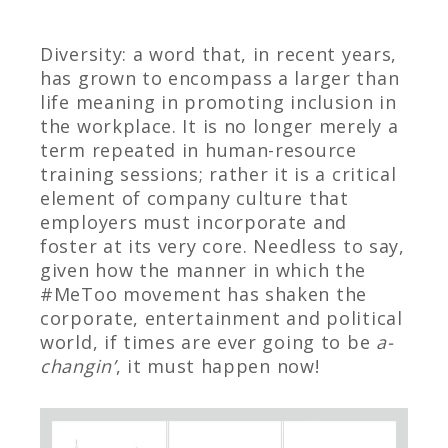
Diversity: a word that, in recent years,
has grown to encompass a larger than
life meaning in promoting inclusion in
the workplace. It is no longer merely a
term repeated in human-resource
training sessions; rather it is a critical
element of company culture that
employers must incorporate and
foster at its very core. Needless to say,
given how the manner in which the
#MeToo movement has shaken the
corporate, entertainment and political
world, if times are ever going to be
a-
changin’
, it must happen now!