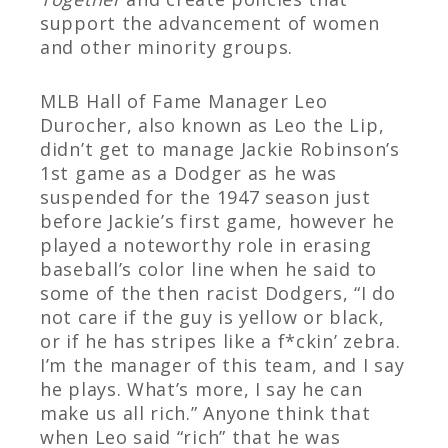
support the advancement of women
and other minority groups.
MLB Hall of Fame Manager Leo
Durocher, also known as Leo the Lip,
didn’t get to manage Jackie Robinson’s
1
st
game as a Dodger as he was
suspended for the 1947 season just
before Jackie’s first game, however he
played a noteworthy role in erasing
baseball’s color line when he said to
some of the then racist Dodgers, “I do
not care if the guy is yellow or black,
or if he has stripes like a f*ckin’ zebra.
I’m the manager of this team, and I say
he plays. What’s more, I say he can
make us all rich.” Anyone think that
when Leo said “rich” that he was