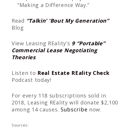
“Making a Difference Way.”
Read
“Talkin’ ‘Bout My Generation”
Blog
View Leasing REality’s
9 “Portable”
Commercial Lease Negotiating
Theories
.
Listen to
Real Estate REality Check
Podcast today!
For every 118 subscriptions sold in
2018, Leasing REality will donate $2,100
among 14 causes.
Subscribe
now.
Sources: