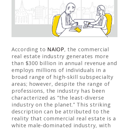
According to
NAIOP
, the commercial
real estate industry generates more
than $300 billion in annual revenue and
employs millions of individuals in a
broad range of high-skill subspecialty
areas; however, despite the range of
professions, the industry has been
characterized as “the least-diverse
industry on the planet.” This striking
description can be attributed to the
reality that commercial real estate is a
white male-dominated industry, with