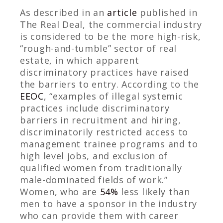
As described in an
article
published in
The Real Deal
, the commercial industry
is considered to be the more high-risk,
“rough-and-tumble” sector of real
estate, in which apparent
discriminatory practices have raised
the barriers to entry.
According to the
EEOC
, “examples of illegal systemic
practices include discriminatory
barriers in recruitment and hiring,
discriminatorily restricted access to
management trainee programs and to
high level jobs, and exclusion of
qualified women from traditionally
male-dominated fields of work.”
Women, who are
54%
less likely than
men to have a sponsor in the industry
who can provide them with career