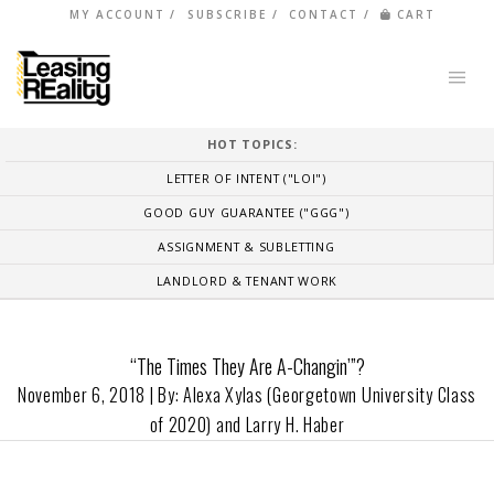
MY ACCOUNT
SUBSCRIBE
CONTACT
CART
HOT TOPICS:
LETTER OF INTENT ("LOI")
GOOD GUY GUARANTEE ("GGG")
ASSIGNMENT & SUBLETTING
LANDLORD & TENANT WORK
“The Times They Are A-Changin’”?
November 6, 2018 | By: Alexa Xylas (Georgetown University Class
of 2020) and Larry H. Haber