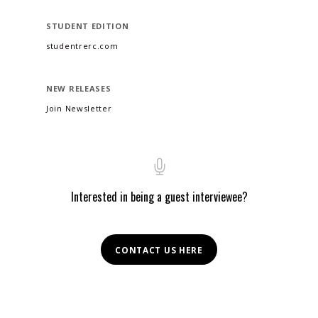
STUDENT EDITION
studentrerc.com
NEW RELEASES
Join Newsletter
Interested in being a guest interviewee?
CONTACT US HERE