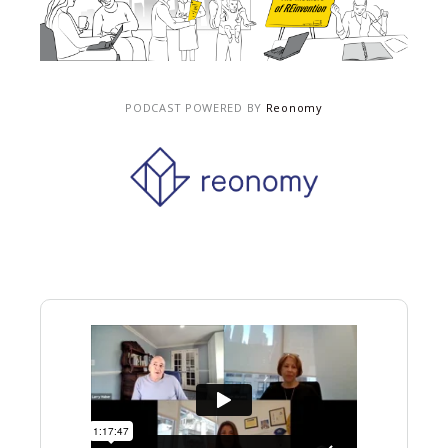
PODCAST POWERED BY
Reonomy