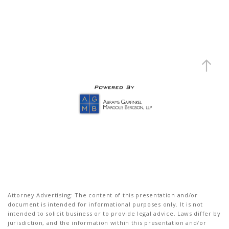
Attorney Advertising: The content of this presentation and/or
document is intended for informational purposes only. It is not
intended to solicit business or to provide legal advice. Laws differ by
jurisdiction, and the information within this presentation and/or