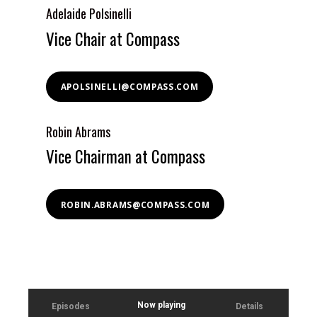
Adelaide Polsinelli
Vice Chair at Compass
APOLSINELLI@COMPASS.COM
Robin Abrams
Vice Chairman at Compass
ROBIN.ABRAMS@COMPASS.COM
Now playing
Episodes
Details