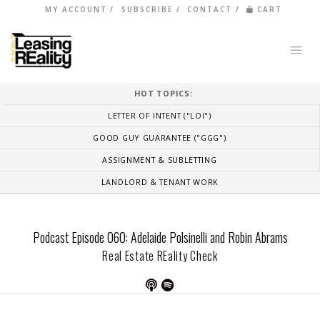
MY ACCOUNT
SUBSCRIBE
CONTACT
CART
HOT TOPICS:
LETTER OF INTENT ("LOI")
GOOD GUY GUARANTEE ("GGG")
ASSIGNMENT & SUBLETTING
LANDLORD & TENANT WORK
Podcast Episode 060: Adelaide Polsinelli and Robin Abrams
Real Estate REality Check