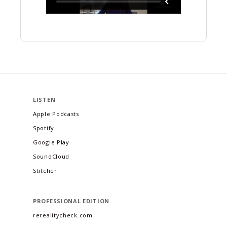
LISTEN
Apple Podcasts
Spotify
Google Play
SoundCloud
Stitcher
PROFESSIONAL EDITION
rerealitycheck.com