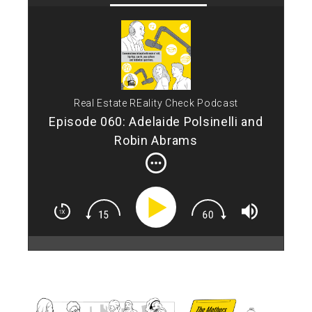
Tod
Che
an i
mak
the
nam
Real Estate REality Check Podcast
of 
res
Episode 060: Adelaide Polsinelli and
Ade
Robin Abrams
you
cha
Mot
nam
"Th