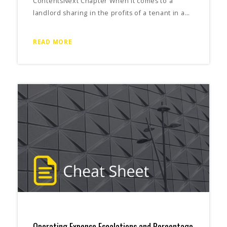
ContentsNext Chapter When it comes to a
landlord sharing in the profits of a tenant in a…
READ MORE
Operating Expense Escalations and Percentage