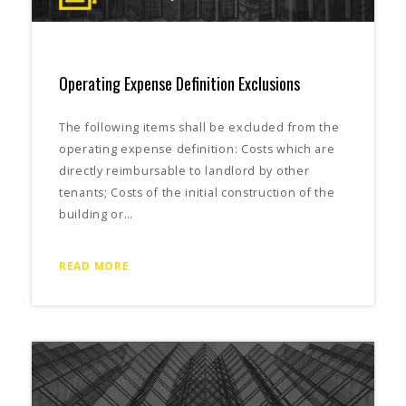
Operating Expense Definition Exclusions
The following items shall be excluded from the
operating expense definition: Costs which are
directly reimbursable to landlord by other
tenants; Costs of the initial construction of the
building or…
READ MORE