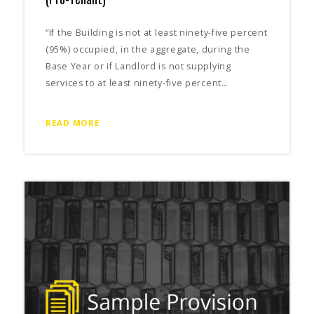
“If the Building is not at least ninety-five percent
(95%) occupied, in the aggregate, during the
Base Year or if Landlord is not supplying
services to at least ninety-five percent…
READ MORE