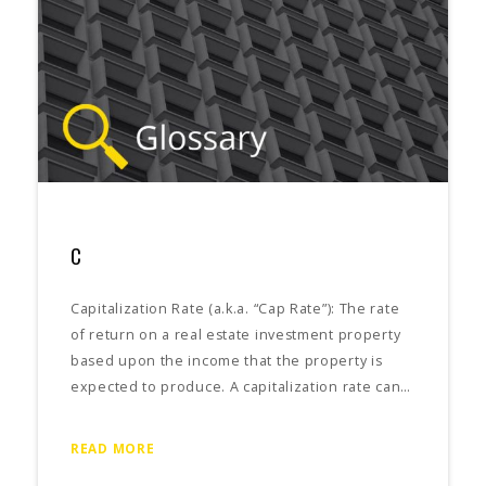
C
Capitalization Rate (a.k.a. “Cap Rate”): The rate
of return on a real estate investment property
based upon the income that the property is
expected to produce. A capitalization rate can…
READ MORE