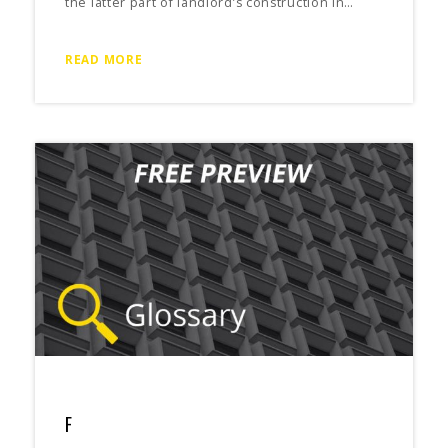
the latter part of landlord’s construction in…
READ MORE
F