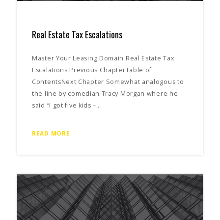
Real Estate Tax Escalations
Master Your Leasing Domain Real Estate Tax
Escalations Previous ChapterTable of
ContentsNext Chapter Somewhat analogous to
the line by comedian Tracy Morgan where he
said “I got five kids –…
READ MORE