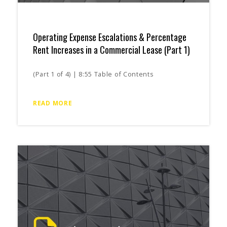
Operating Expense Escalations & Percentage
Rent Increases in a Commercial Lease (Part 1)
(Part 1 of 4) | 8:55 Table of Contents
READ MORE