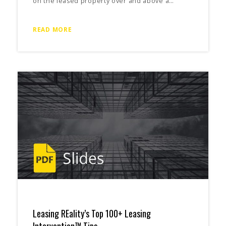
on the leased property over and above a…
READ MORE
Leasing REality’s Top 100+ Leasing
Intervention™ Tips