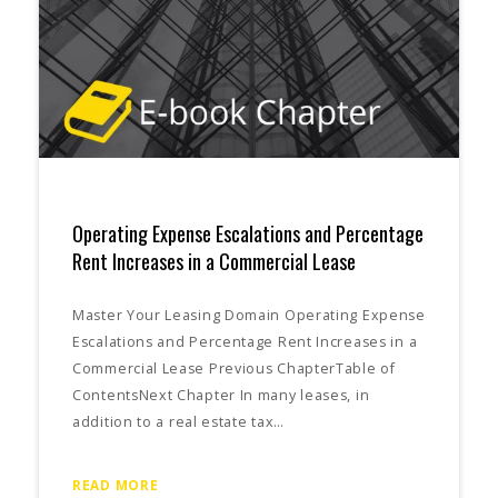
Operating Expense Escalations and Percentage
Rent Increases in a Commercial Lease
Master Your Leasing Domain Operating Expense
Escalations and Percentage Rent Increases in a
Commercial Lease Previous ChapterTable of
ContentsNext Chapter In many leases, in
addition to a real estate tax…
READ MORE