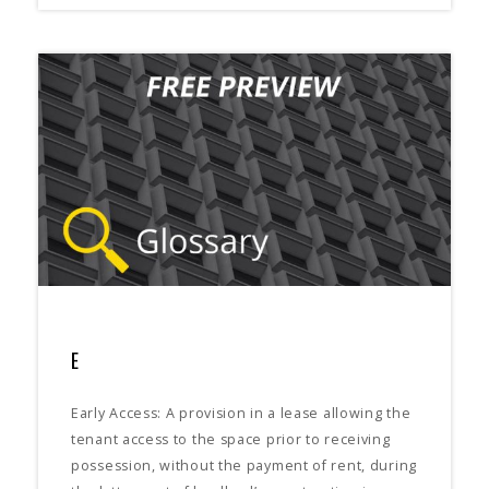
E
Early Access: A provision in a lease allowing the
tenant access to the space prior to receiving
possession, without the payment of rent, during