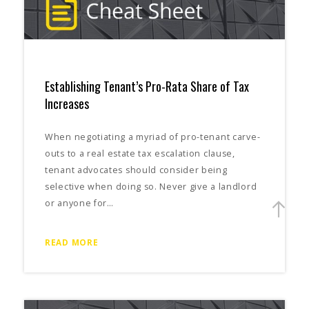
Establishing Tenant’s Pro-Rata Share of Tax
Increases
When negotiating a myriad of pro-tenant carve-
outs to a real estate tax escalation clause,
tenant advocates should consider being
selective when doing so. Never give a landlord
or anyone for…
READ MORE