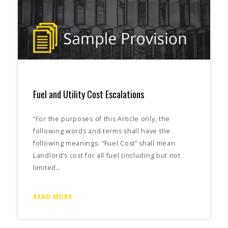
Fuel and Utility Cost Escalations
“For the purposes of this Article only, the
following words and terms shall have the
following meanings: “Fuel Cost” shall mean
Landlord’s cost for all fuel (including but not
limited…
READ MORE