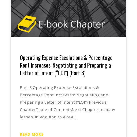
Operating Expense Escalations & Percentage
Rent Increases: Negotiating and Preparing a
Letter of Intent (“LOI”) (Part 8)
Part 8 Operating Expense Escalations &
Percentage Rent Increases: Negotiating and
Preparing a Letter of Intent (“LOI”) Previous
ChapterTable of ContentsNext Chapter In many
leases, in addition to a real…
READ MORE