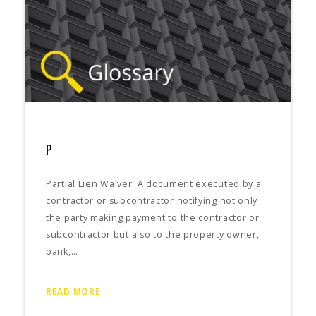
P
Partial Lien Waiver: A document executed by a
contractor or subcontractor notifying not only
the party making payment to the contractor or
subcontractor but also to the property owner,
bank,…
READ MORE