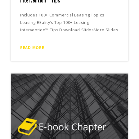
Includes 100+ Commercial Leasing Topics
Leasing REality’s Top 100+ Leasing
Intervention™ Tips Download SlidesMore Slides
READ MORE