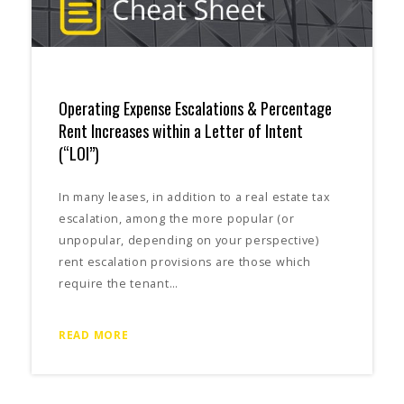
Operating Expense Escalations & Percentage
Rent Increases within a Letter of Intent
(“LOI”)
In many leases, in addition to a real estate tax
escalation, among the more popular (or
unpopular, depending on your perspective)
rent escalation provisions are those which
require the tenant…
READ MORE