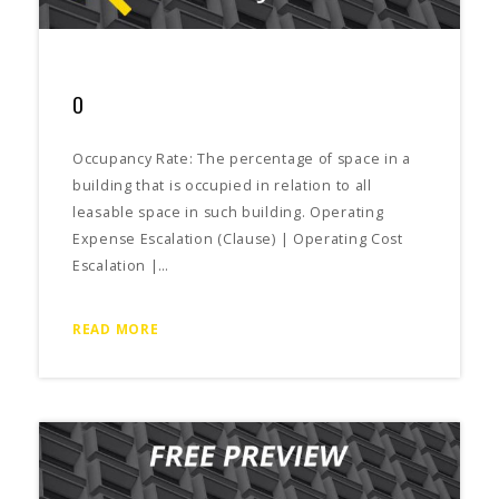
O
Occupancy Rate: The percentage of space in a
building that is occupied in relation to all
leasable space in such building. Operating
Expense Escalation (Clause) | Operating Cost
Escalation |…
READ MORE