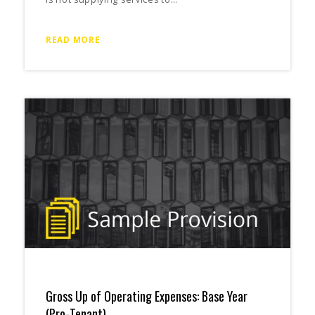
READ MORE
Gross Up of Operating Expenses: Base Year
(Pro-Tenant)