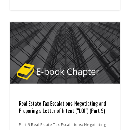
Real Estate Tax Escalations: Negotiating and
Preparing a Letter of Intent (“LOI”) (Part 9)
Part 9 Real Estate Tax Escalations: Negotiating