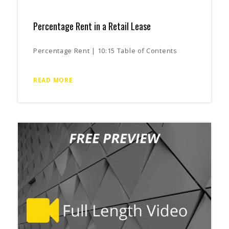
Percentage Rent in a Retail Lease
Percentage Rent | 10:15 Table of Contents
READ MORE