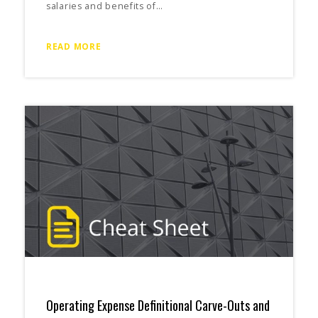
salaries and benefits of…
READ MORE
Operating Expense Definitional Carve-Outs and