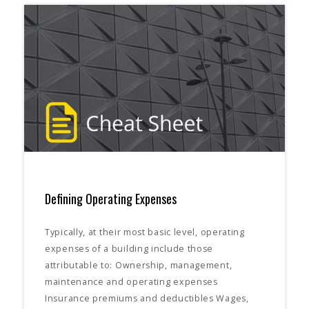
Defining Operating Expenses
Typically, at their most basic level, operating
expenses of a building include those
attributable to: Ownership, management,
maintenance and operating expenses
Insurance premiums and deductibles Wages,