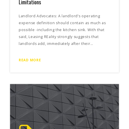
Limitations
Landlord Advocates: A landlord’s operating
expense definition should contain as much as
possible -including the kitchen sink. With that
said, Leasing REality strongly suggests that
landlords add, immediately after their…
READ MORE