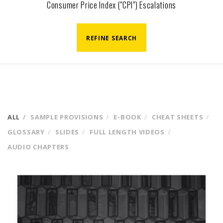
Consumer Price Index ("CPI") Escalations
REFINE SEARCH
ALL
SAMPLE PROVISIONS
E-BOOK
CHEAT SHEETS
GLOSSARY
SLIDES
FULL LENGTH VIDEOS
AUDIO CHAPTERS