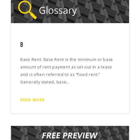
B
Base Rent: Base Rent is the minimum or base
amount of rent payment as set out in a lease
and is often referred to as “fixed rent.”
Generally stated, base…
READ MORE