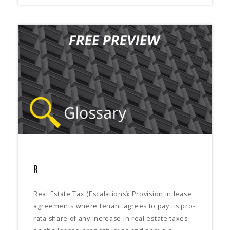
R
Real Estate Tax (Escalations): Provision in lease
agreements where tenant agrees to pay its pro-
rata share of any increase in real estate taxes