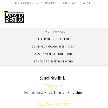
MY ACCOUNT
SUBSCRIBE
CONTACT
CART
HOT TOPICS:
LETTER OF INTENT ("LOI")
GOOD GUY GUARANTEE ("GGG")
ASSIGNMENT & SUBLETTING
LANDLORD & TENANT WORK
Search Results for :
Topic
Escalation & Pass-Through Provisions
Sub-Topic