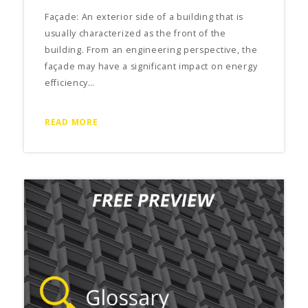
Façade: An exterior side of a building that is
usually characterized as the front of the
building. From an engineering perspective, the
façade may have a significant impact on energy
efficiency…
READ MORE