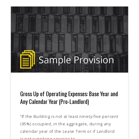
Gross Up of Operating Expenses: Base Year and
Any Calendar Year (Pro-Landlord)
“If the Building is not at least ninety-five percent
(95%) occupied, in the aggregate, during any
calendar year of the Lease Term or if Landlord
is not supplying services to…