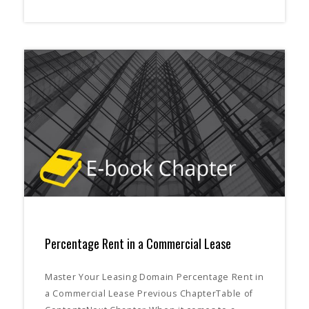
Percentage Rent in a Commercial Lease
Master Your Leasing Domain Percentage Rent in
a Commercial Lease Previous ChapterTable of