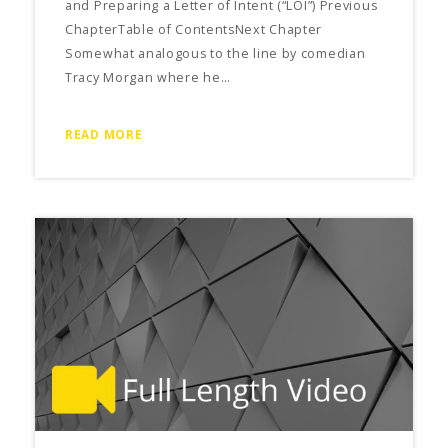
and Preparing a Letter of Intent (“LOI”) Previous
ChapterTable of ContentsNext Chapter
Somewhat analogous to the line by comedian
Tracy Morgan where he…
READ MORE