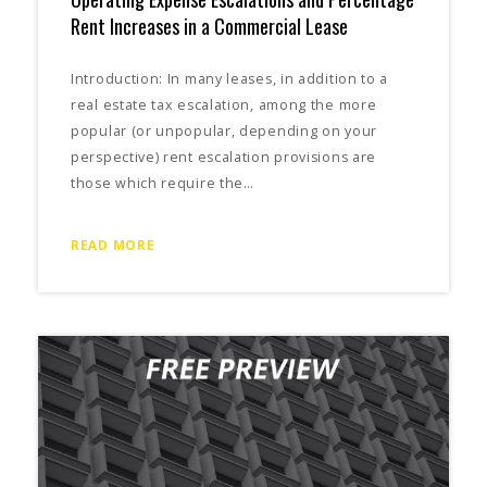
Rent Increases in a Commercial Lease
Introduction: In many leases, in addition to a
real estate tax escalation, among the more
popular (or unpopular, depending on your
perspective) rent escalation provisions are
those which require the…
READ MORE