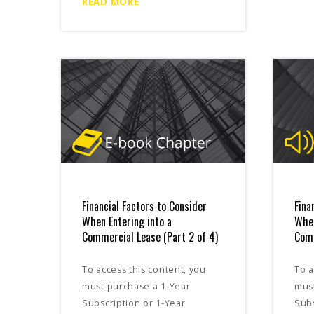
READ MORE
Financial Factors to Consider
Fina
When Entering into a
When
Commercial Lease (Part 2 of 4)
Comm
To access this content, you
To a
must purchase a 1-Year
mus
Subscription or 1-Year
Subs