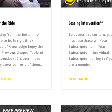
y the Ride
Leasing Intervention™
ting from the Bottom – A
To access this content, yo
e to Building a Brick
must purchase a 1-Year
se of Knowledge Enjoy the
Subscription or 1-Year
 Previous ChapterTable of
Subscription – Individual
tentsNext Chapter I have
Subscription, or log in if y
y theories – one of them…
are a member.
D MORE
READ MORE