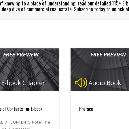
e of knowing to a place of understanding, read our detailed 115+ E-
a deep dive of commercial real estate.
Subscribe
today to unlock al
e of Contents for E-book
Preface
LE OF CONTENTS Note: The