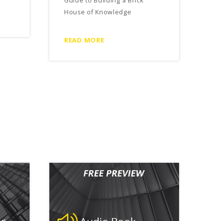
Guide to Building a Brick
House of Knowledge
READ MORE