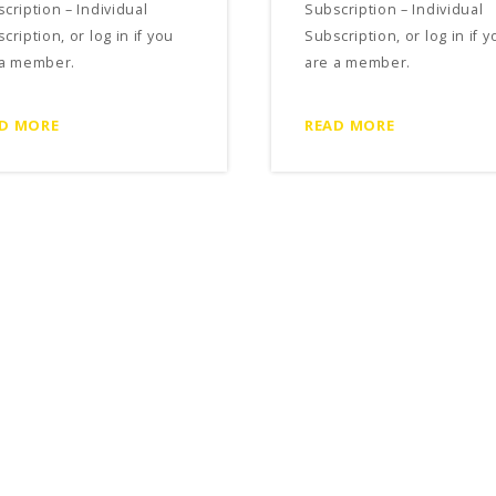
cription – Individual
Subscription – Individual
cription, or log in if you
Subscription, or log in if y
 a member.
are a member.
D MORE
READ MORE
ncial Factors to Consider
Free Rent Concessions in a
 Entering into a
Commercial Lease