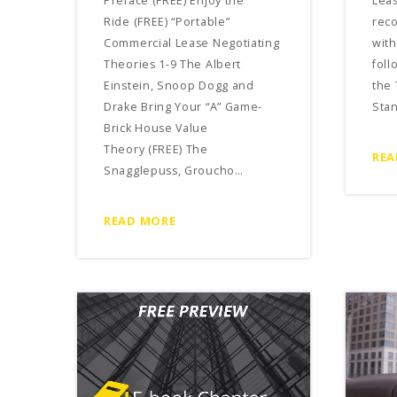
Preface (FREE) Enjoy the
Leas
Ride (FREE) “Portable”
rec
Commercial Lease Negotiating
with
Theories 1-9 The Albert
foll
Einstein, Snoop Dogg and
the 
Drake Bring Your “A” Game-
Sta
Brick House Value
Theory (FREE) The
REA
Snagglepuss, Groucho…
READ MORE