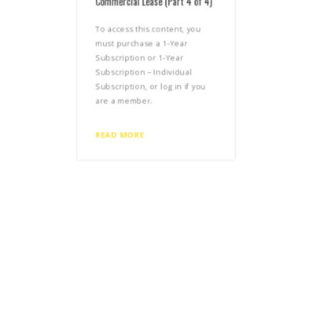
Commercial Lease (Part 4 of 4)
Comm
To access this content, you
To a
must purchase a 1-Year
mus
Subscription or 1-Year
Subs
Subscription – Individual
Subs
Subscription, or log in if you
Subs
are a member.
are
READ MORE
REA