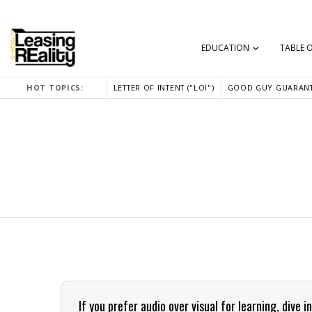
EDUCATION
TABLE 
HOT TOPICS:
LETTER OF INTENT ("LOI")
GOOD GUY GUARANT
If you prefer audio over visual for learning, div