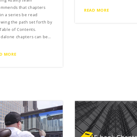
ing REality team
ommends that chapters
READ MORE
in a series be read
owing the path set forth by
Table of Contents.
ndalone chapters can be…
D MORE