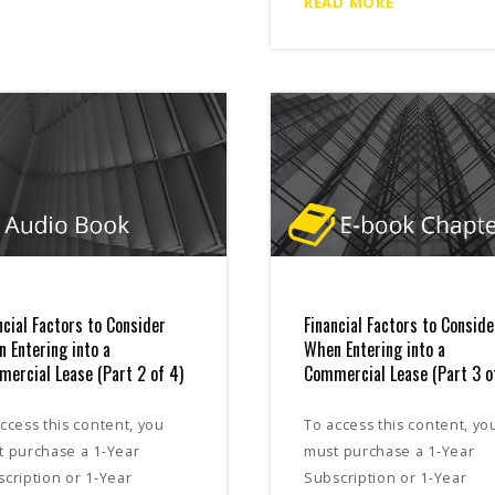
READ MORE
ncial Factors to Consider
Financial Factors to Conside
 Entering into a
When Entering into a
ercial Lease (Part 2 of 4)
Commercial Lease (Part 3 o
ccess this content, you
To access this content, yo
t purchase a 1-Year
must purchase a 1-Year
cription or 1-Year
Subscription or 1-Year