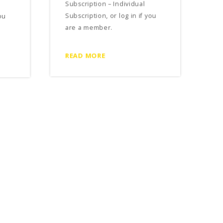
Subscription – Individual
ou
Subscription, or log in if you
are a member.
READ MORE
Free Rent Concessions in a
Commercial Lease