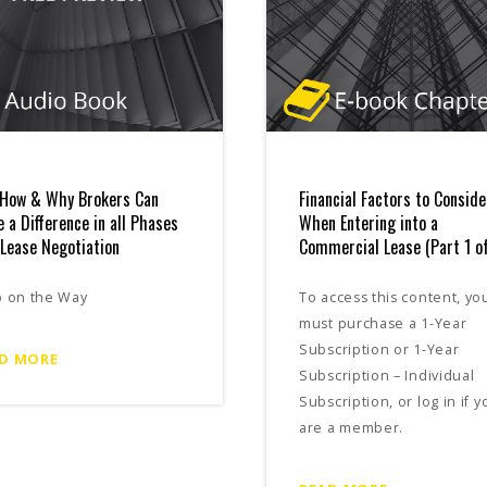
How & Why Brokers Can
Financial Factors to Conside
 a Difference in all Phases
When Entering into a
 Lease Negotiation
Commercial Lease (Part 1 of
p on the Way
To access this content, yo
must purchase a 1-Year
Subscription or 1-Year
D MORE
Subscription – Individual
Subscription, or log in if y
are a member.