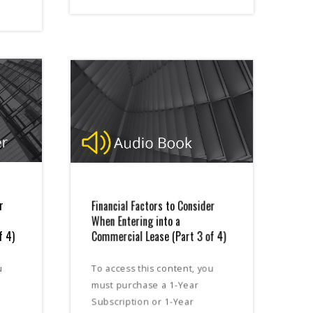
r
Financial Factors to Consider
When Entering into a
f 4)
Commercial Lease (Part 3 of 4)
u
To access this content, you
must purchase a 1-Year
Subscription or 1-Year