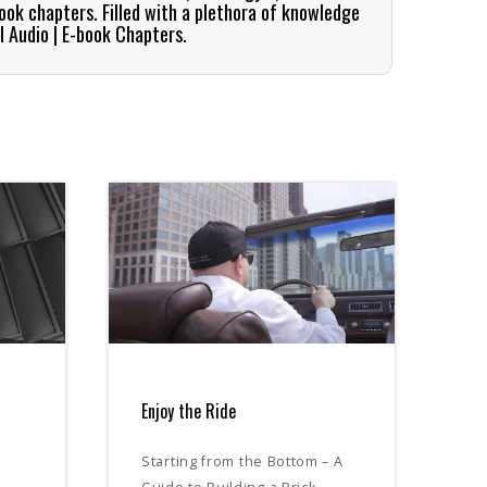
book chapters. Filled with a plethora of knowledge
l Audio | E-book Chapters.
Enjoy the Ride
Starting from the Bottom – A