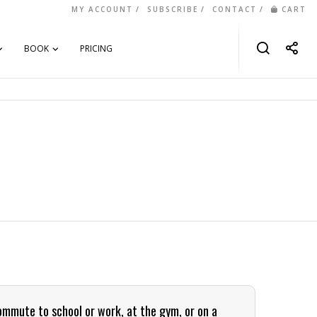
MY ACCOUNT
SUBSCRIBE
CONTACT
CART
BOOK
PRICING
commute to school or work, at the gym, or on a