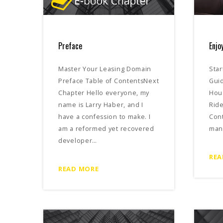
Preface
Enjo
Master Your Leasing Domain
Star
Preface Table of ContentsNext
Guid
Chapter Hello everyone, my
Hou
name is Larry Haber, and I
Ride
have a confession to make. I
Con
am a reformed yet recovered
man
developer…
REA
READ MORE