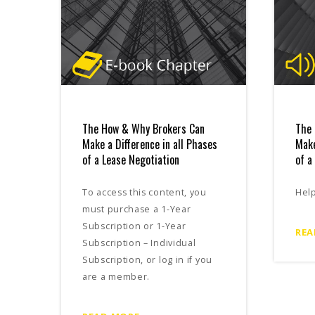
The How & Why Brokers Can
The 
Make a Difference in all Phases
Make
of a Lease Negotiation
of a
To access this content, you
Hel
must purchase a 1-Year
Subscription or 1-Year
REA
Subscription – Individual
Subscription, or log in if you
are a member.