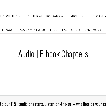
OF CONTENTS
CERTIFICATE PROGRAMS
ABOUT
PODCAST
EE ("GGG")
ASSIGNMENT & SUBLETTING
LANDLORD & TENANT WORK
Audio | E-book Chapters
e into our 115+ audio chapters. Listen on-the-go – whether on your 