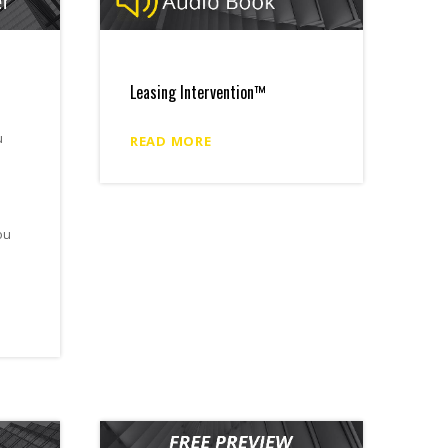
Leasing Intervention™
u
READ MORE
ou