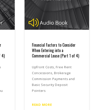
r
Financial Factors to Consider
When Entering into a
 4)
Commercial Lease (Part 1 of 4)
u
Upfront Costs, Free Rent
Concessions, Brokerage
Commission Payments and
Basic Security Deposit
ou
Pointers
READ MORE