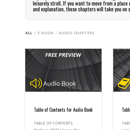
leisurely stroll. If you want to move from a plac
and explanation, these chapters will take you on 
ALL
E-BOOK
AUDIO CHAPTERS
Table of Contents for Audio Book
Tabl
TABLE OF CONTENTS
TAB