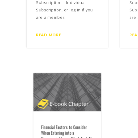
Subscription – Individual
Subs
Subscription, or log in if you
Subs
are a member.
are
READ MORE
REA
Financial Factors to Consider
Fina
When Entering into a
When