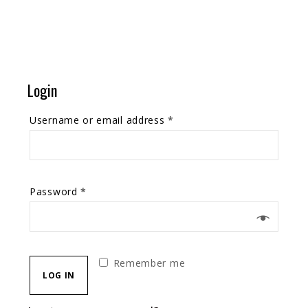
Login
Username or email address
*
Password
*
Remember me
LOG IN