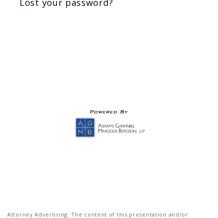
Lost your password?
Attorney Advertising: The content of this presentation and/or