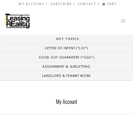
MY ACCOUNT
SUBSCRIBE
CONTACT
CART
HOT TOPICS:
LETTER OF INTENT ("LOI")
GOOD GUY GUARANTEE ("GGG")
ASSIGNMENT & SUBLETTING
LANDLORD & TENANT WORK
My Account