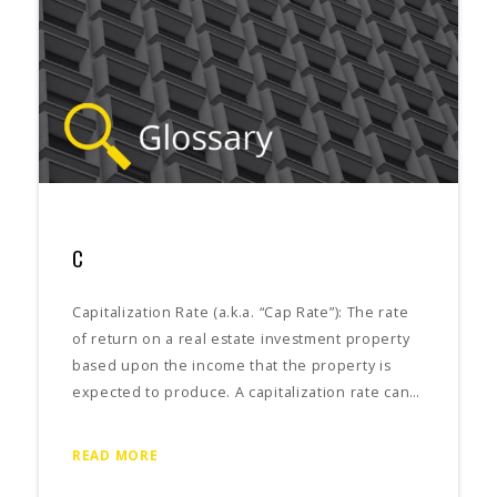
C
Capitalization Rate (a.k.a. “Cap Rate”): The rate
of return on a real estate investment property
based upon the income that the property is
expected to produce. A capitalization rate can…
READ MORE