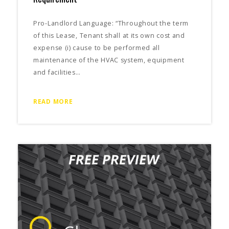
Pro-Landlord Language: “Throughout the term
of this Lease, Tenant shall at its own cost and
expense (i) cause to be performed all
maintenance of the HVAC system, equipment
and facilities…
READ MORE