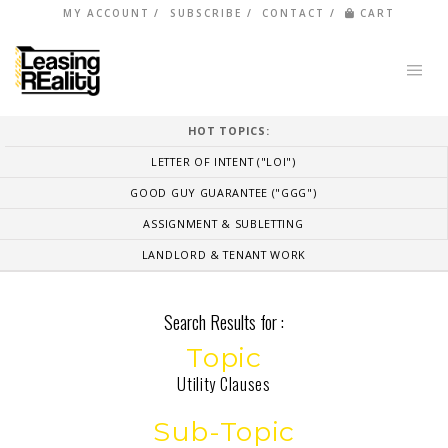
MY ACCOUNT
SUBSCRIBE
CONTACT
CART
HOT TOPICS:
LETTER OF INTENT ("LOI")
GOOD GUY GUARANTEE ("GGG")
ASSIGNMENT & SUBLETTING
LANDLORD & TENANT WORK
Search Results for :
Topic
Utility Clauses
Sub-Topic