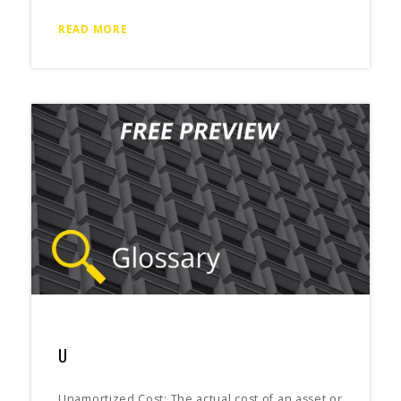
READ MORE
U
Unamortized Cost: The actual cost of an asset or