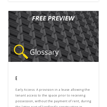
E
Early Access: A provision in a lease allowing the
tenant access to the space prior to receiving
possession, without the payment of rent, during
the latter part of landlord’s construction in…