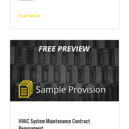
READ MORE
HVAC System Maintenance Contract
Requirement