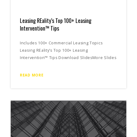
Leasing REality’s Top 100+ Leasing
Intervention™ Tips
Includes 100+ Commercial Leasing Topics
Leasing REality’s Top 100+ Leasing
Intervention™ Tips Download SlidesMore Slides
READ MORE