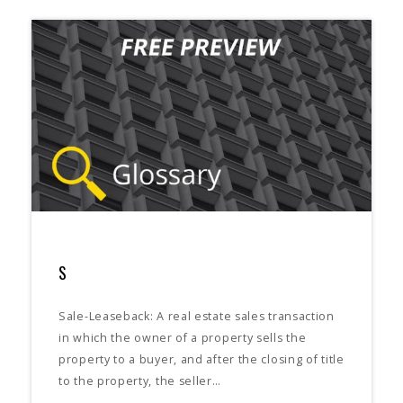
S
Sale-Leaseback: A real estate sales transaction
in which the owner of a property sells the
property to a buyer, and after the closing of title
to the property, the seller…