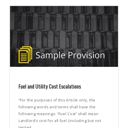
Fuel and Utility Cost Escalations
“For the purposes of this Article only, the
following words and terms shall have the
following meanings: “Fuel Cost” shall mean
Landlord’s cost for all fuel (including but not
limited…