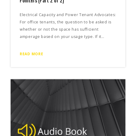
Electrical Capacity and Power Tenant Advocates:
For office tenants, the question to be asked is
whether or not the space has sufficient
amperage based on your usage type. If it…
READ MORE