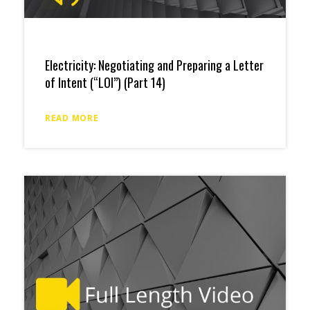
Electricity: Negotiating and Preparing a Letter
of Intent (“LOI”) (Part 14)
READ MORE