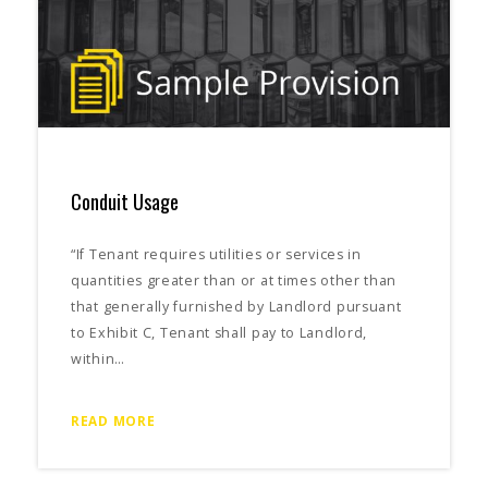
Conduit Usage
“If Tenant requires utilities or services in
quantities greater than or at times other than
that generally furnished by Landlord pursuant
to Exhibit C, Tenant shall pay to Landlord,
within…
READ MORE