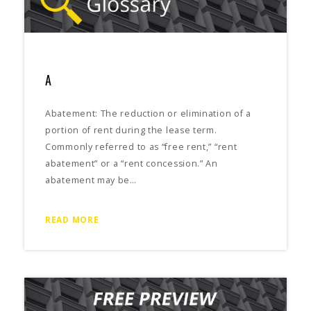
A
Abatement: The reduction or elimination of a
portion of rent during the lease term.
Commonly referred to as “free rent,” “rent
abatement” or a “rent concession.” An
abatement may be…
READ MORE