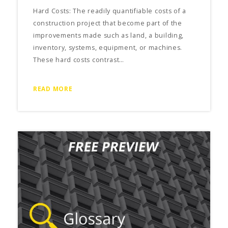
Hard Costs: The readily quantifiable costs of a
construction project that become part of the
improvements made such as land, a building,
inventory, systems, equipment, or machines.
These hard costs contrast…
READ MORE