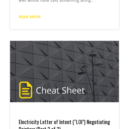
well would have said something along…
READ MORE
Electricity Letter of Intent (“LOI”) Negotiating
Pointers (Part 2 of 2)