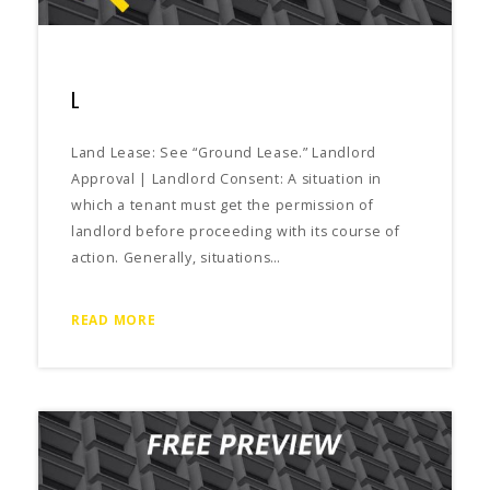
L
Land Lease: See “Ground Lease.” Landlord
Approval | Landlord Consent: A situation in
which a tenant must get the permission of
landlord before proceeding with its course of
action. Generally, situations…
READ MORE