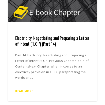
Electricity: Negotiating and Preparing a Letter
of Intent (“LOI”) (Part 14)
Part 14 Electricity: Negotiating and Preparing a
Letter of Intent (“LOI”) Previous ChapterTable of
ContentsNext Chapter When it comes to an
electricity provision in a LOI, paraphrasing the
words and…
READ MORE