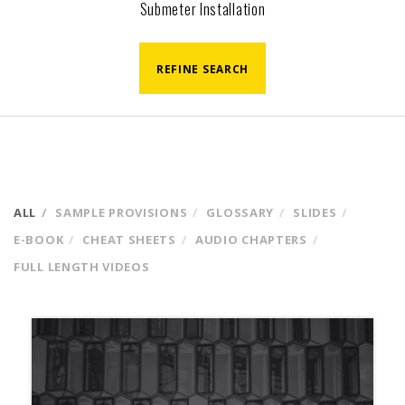
Submeter Installation
REFINE SEARCH
ALL
SAMPLE PROVISIONS
GLOSSARY
SLIDES
E-BOOK
CHEAT SHEETS
AUDIO CHAPTERS
FULL LENGTH VIDEOS