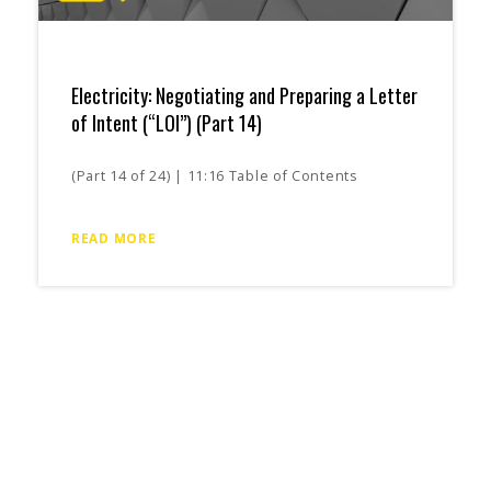
Electricity: Negotiating and Preparing a Letter
of Intent (“LOI”) (Part 14)
(Part 14 of 24) | 11:16 Table of Contents
READ MORE