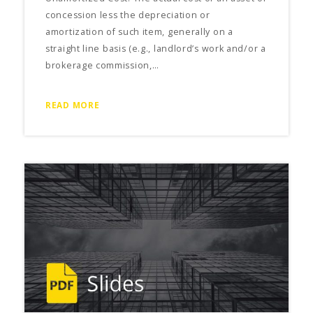
concession less the depreciation or
amortization of such item, generally on a
straight line basis (e.g., landlord’s work and/or a
brokerage commission,…
READ MORE