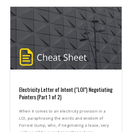
Electricity Letter of Intent (“LOI”) Negotiating
Pointers (Part 1 of 2)
When it comes to an electricity provision in a
LOI, paraphrasing the words and wisdom of
Forrest Gump, who, if negotiating a lease, very