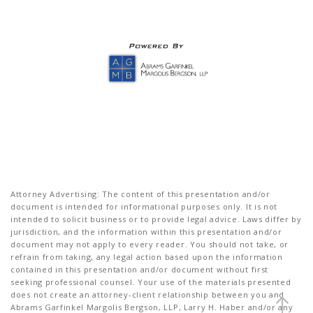
Attorney Advertising: The content of this presentation and/or
document is intended for informational purposes only. It is not
intended to solicit business or to provide legal advice. Laws differ by
jurisdiction, and the information within this presentation and/or
document may not apply to every reader. You should not take, or
refrain from taking, any legal action based upon the information
contained in this presentation and/or document without first
seeking professional counsel. Your use of the materials presented
does not create an attorney-client relationship between you and
Abrams Garfinkel Margolis Bergson, LLP, Larry H. Haber and/or any