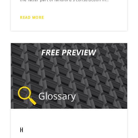
READ MORE
H