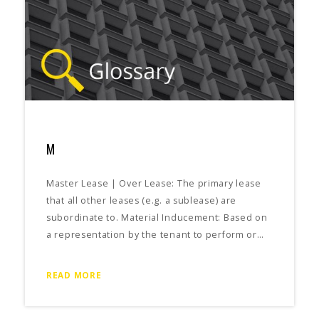
M
Master Lease | Over Lease: The primary lease
that all other leases (e.g. a sublease) are
subordinate to. Material Inducement: Based on
a representation by the tenant to perform or…
READ MORE