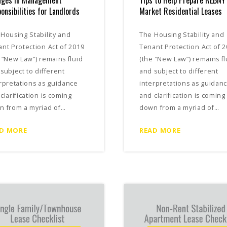
nges in Management
Tips to Help Prepare REBNY
onsibilities for Landlords
Market Residential Leases
Housing Stability and
The Housing Stability and
nt Protection Act of 2019
Tenant Protection Act of 
 “New Law”) remains fluid
(the “New Law”) remains fl
subject to different
and subject to different
rpretations as guidance
interpretations as guidan
clarification is coming
and clarification is coming
n from a myriad of…
down from a myriad of…
D MORE
READ MORE