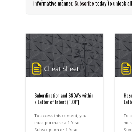
informative manner.
Subscribe
today to unlock al
Subordination and SNDA’s within
Haza
a Letter of Intent (“LOI”)
Lett
To access this content, you
To a
must purchase a 1-Year
mus
Subscription or 1-Year
Subs