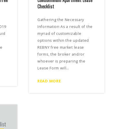
 Free
Condominium Apartment Lease
Checklist
Gathering the Necessary
2019
Information As a result of the
uid
myriad of customizable
options within the updated
ce
REBNY free market lease
forms, the broker and/or
whoever is preparing the
Lease Form will…
READ MORE