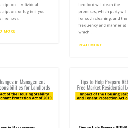
cription – Individual
landlord will clean the
cription, or log in if you
premises, which party will
 a member.
for such cleaning, and the
frequency and manner at
D MORE
which…
READ MORE