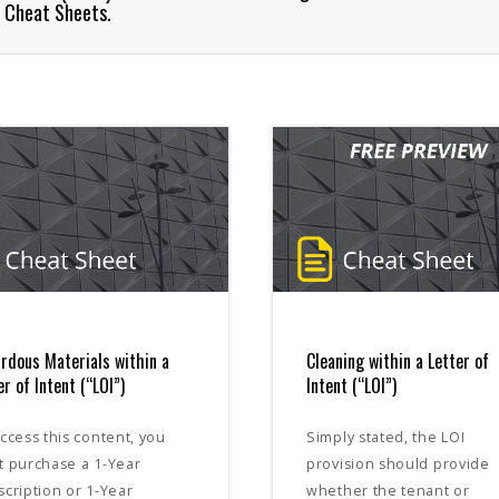
l Cheat Sheets.
rdous Materials within a
Cleaning within a Letter of
er of Intent (“LOI”)
Intent (“LOI”)
ccess this content, you
Simply stated, the LOI
t purchase a 1-Year
provision should provide
cription or 1-Year
whether the tenant or