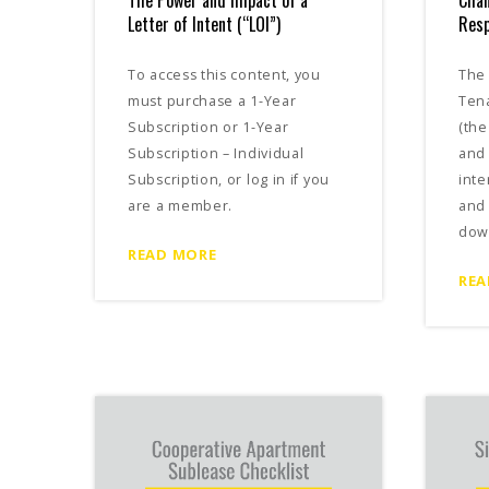
The Power and Impact of a
Cha
Letter of Intent (“LOI”)
Resp
To access this content, you
The 
must purchase a 1-Year
Tena
Subscription or 1-Year
(the
Subscription – Individual
and 
Subscription, or log in if you
inte
are a member.
and 
dow
READ MORE
REA