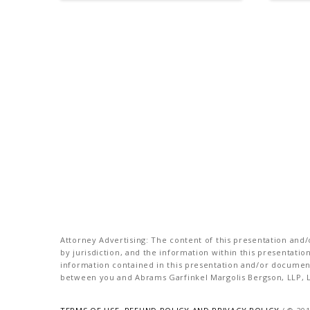
Attorney Advertising: The content of this presentation and/o
by jurisdiction, and the information within this presentati
information contained in this presentation and/or document 
between you and Abrams Garfinkel Margolis Bergson, LLP, La