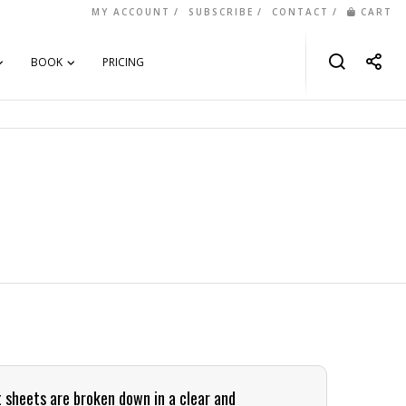
MY ACCOUNT
SUBSCRIBE
CONTACT
CART
BOOK
PRICING
t sheets are broken down in a clear and