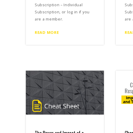
Subscription – Individual
Subs
Subscription, or log in if you
Subs
are a member.
are
READ MORE
REA