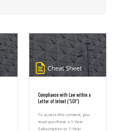
Compliance with Law within a
Letter of Intent (“LOI”)
To access this content, you
must purchase a 1-Year
Subscription or 1-Year