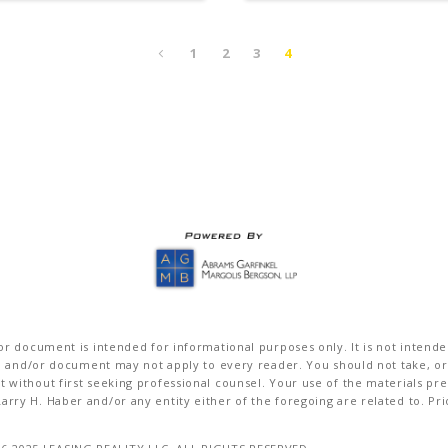
1
2
3
4
r document is intended for informational purposes only. It is not intended 
on and/or document may not apply to every reader. You should not take, or
without first seeking professional counsel. Your use of the materials pre
rry H. Haber and/or any entity either of the foregoing are related to. Pr