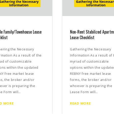
le Family/Townhouse Lease
Non-Rent Stabilized Apart
klist
Lease Checklist
hering the Necessary
Gathering the Necessary
rmation As a result of the
Information As a result of 
ad of customizable
myriad of customizable
ons within the updated
options within the update
NY free market lease
REBNY free market lease
s, the broker and/or
forms, the broker and/or
ver is preparing the
whoever is preparing the
e Form will…
Lease Form will…
D MORE
READ MORE