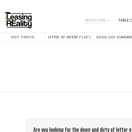
EDUCATION
TABLE 
HOT TOPICS:
LETTER OF INTENT ("LOI")
GOOD GUY GUARANT
Are you looking for the down and dirty of letter 