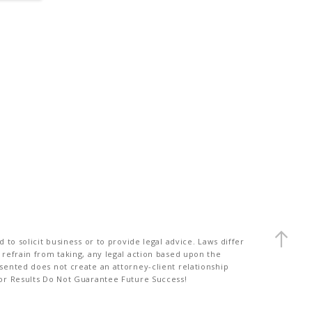
to solicit business or to provide legal advice. Laws differ
 refrain from taking, any legal action based upon the
sented does not create an attorney-client relationship
ior Results Do Not Guarantee Future Success!