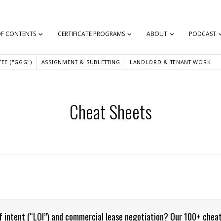
OF CONTENTS
CERTIFICATE PROGRAMS
ABOUT
PODCAST
EE ("GGG")
ASSIGNMENT & SUBLETTING
LANDLORD & TENANT WORK
Cheat Sheets
of intent (“LOI”) and commercial lease negotiation? Our 100+ chea