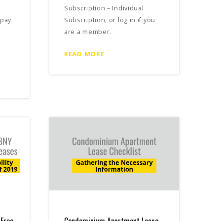
Subscription – Individual
 pay
Subscription, or log in if you
are a member.
READ MORE