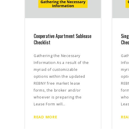
Cooperative Apartment Sublease
Sing
Checklist
Chec
Gathering the Necessary
Gat
Information As a result of the
Info
myriad of customizable
myri
options within the updated
opti
REBNY free market lease
REB
forms, the broker and/or
form
whoever is preparing the
whoe
Lease Form will…
Leas
READ MORE
REA