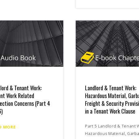
lord & Tenant Work:
Landlord & Tenant Work:
nt Work Related
Hazardous Material, Garb
ection Concerns (Part 4
Freight & Security Provis
6)
in a Tenant Work Clause
Part 5 Landlord & Tenant 
D MORE
Hazardous Material, Garb