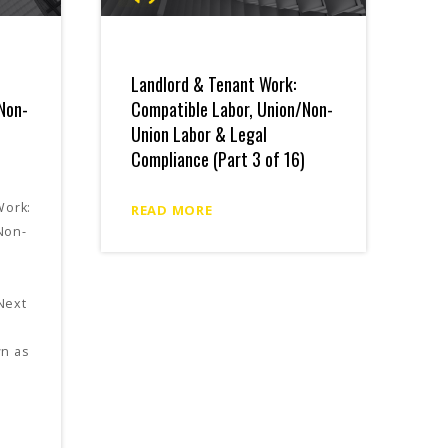
Landlord & Tenant Work:
Non-
Compatible Labor, Union/Non-
Union Labor & Legal
Compliance (Part 3 of 16)
Work:
READ MORE
Non-
Next
wn as