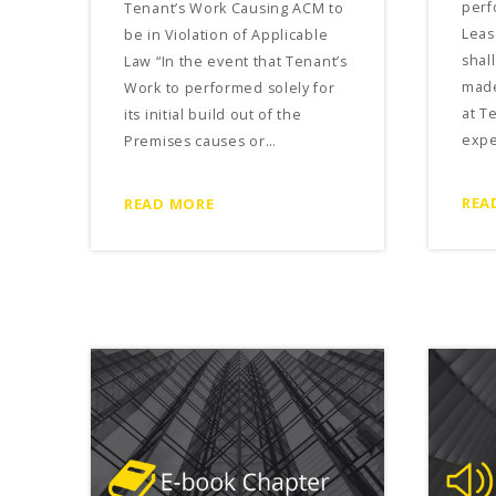
perf
Tenant’s Work Causing ACM to
Lea
be in Violation of Applicable
shal
Law “In the event that Tenant’s
made
Work to performed solely for
at T
its initial build out of the
expe
Premises causes or…
REA
READ MORE