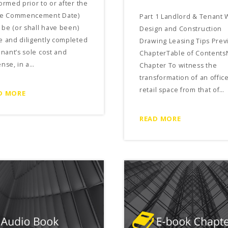
ormed prior to or after the
se Commencement Date)
Part 1 Landlord & Tenant 
l be (or shall have been)
Design and Construction
 and diligently completed
Drawing Leasing Tips Prev
enant’s sole cost and
ChapterTable of Contents
nse, in a…
Chapter To witness the
transformation of an offic
retail space from that of…
D MORE
READ MORE