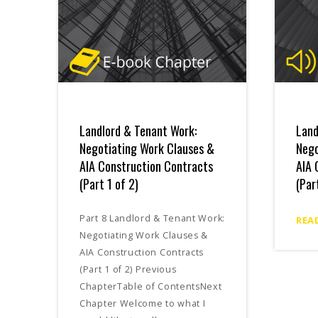
Landlord & Tenant Work:
Land
Negotiating Work Clauses &
Nego
AIA Construction Contracts
AIA 
(Part 1 of 2)
(Par
Part 8 Landlord & Tenant Work:
REA
Negotiating Work Clauses &
AIA Construction Contracts
(Part 1 of 2) Previous
ChapterTable of ContentsNext
Chapter Welcome to what I