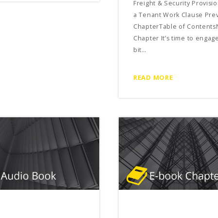
Freight & Security Provisio
a Tenant Work Clause Pre
ChapterTable of Contents
Chapter It’s time to engage
bit…
READ MORE