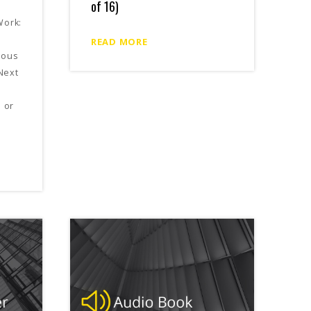
of 16)
Work:
READ MORE
ious
Next
e or