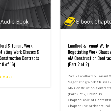
lord & Tenant Work:
Landlord & Tenant Work:
tiating Work Clauses &
Negotiating Work Clause
Construction Contracts
AIA Construction Contrac
t 8 of 16)
(Part 2 of 2)
Part 9 Landlord & Tenant 
D MORE
Negotiating Work Clauses
AIA Construction Contract
(Part 2 of 2) Previous
ChapterTable of Contents
Chapter The Architectural