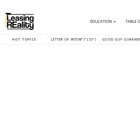
EDUCATION
TABLE 
HOT TOPICS:
LETTER OF INTENT ("LOI")
GOOD GUY GUARANT