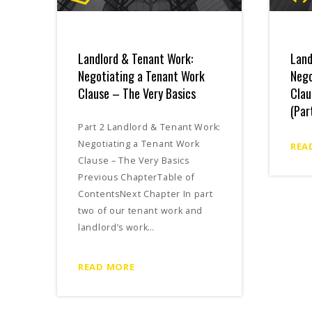
Landlord & Tenant Work:
Land
Negotiating a Tenant Work
Nego
Clause – The Very Basics
Clau
(Par
Part 2 Landlord & Tenant Work:
Negotiating a Tenant Work
REA
Clause – The Very Basics
Previous ChapterTable of
ContentsNext Chapter In part
two of our tenant work and
landlord’s work…
READ MORE