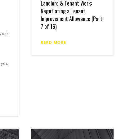
Landlord & Tenant Work:
Negotiating a Tenant
Improvement Allowance (Part
7 of 16)
Work:
READ MORE
 you