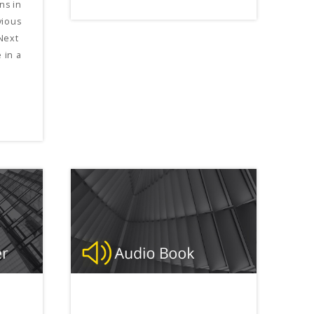
ns in
vious
Next
 in a