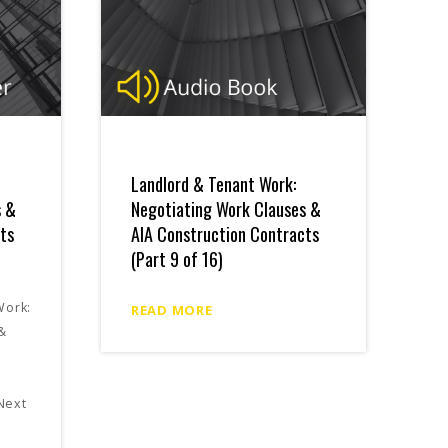
Landlord & Tenant Work:
s &
Negotiating Work Clauses &
ts
AIA Construction Contracts
(Part 9 of 16)
Work:
READ MORE
 &
s
Next