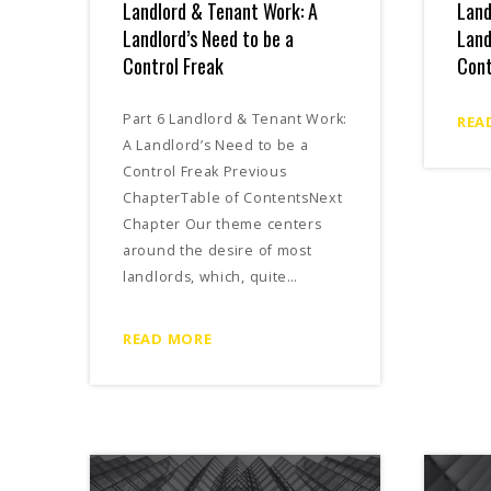
Landlord & Tenant Work: A
Land
Landlord’s Need to be a
Land
Control Freak
Cont
Part 6 Landlord & Tenant Work:
REA
A Landlord’s Need to be a
Control Freak Previous
ChapterTable of ContentsNext
Chapter Our theme centers
around the desire of most
landlords, which, quite…
READ MORE