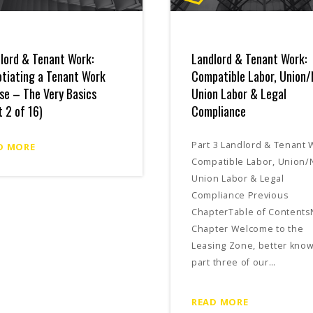
lord & Tenant Work:
Landlord & Tenant Work:
tiating a Tenant Work
Compatible Labor, Union/
se – The Very Basics
Union Labor & Legal
t 2 of 16)
Compliance
Part 3 Landlord & Tenant 
D MORE
Compatible Labor, Union/
Union Labor & Legal
Compliance Previous
ChapterTable of Contents
Chapter Welcome to the
Leasing Zone, better kno
part three of our…
READ MORE