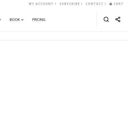
MY ACCOUNT
SUBSCRIBE
CONTACT
CART
BOOK
PRICING