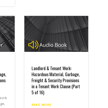
Landlord & Tenant Work:
age,
Hazardous Material, Garbage,
ions
Freight & Security Provisions
in a Tenant Work Clause (Part
5 of 16)
Work:
age,
READ MORE