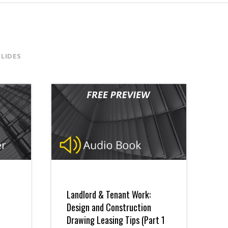
SLIDES
Landlord & Tenant Work:
Design and Construction
Drawing Leasing Tips (Part 1