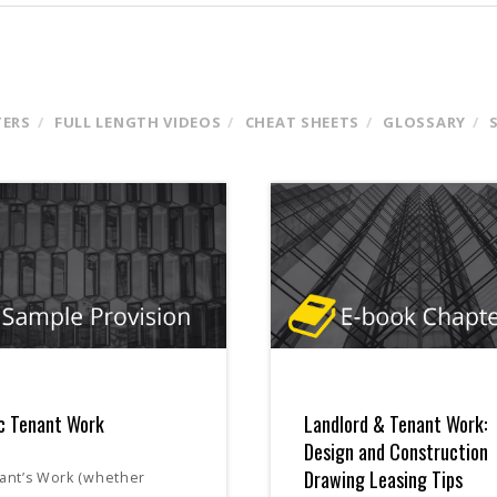
TERS
FULL LENGTH VIDEOS
CHEAT SHEETS
GLOSSARY
c Tenant Work
Landlord & Tenant Work:
Design and Construction
Drawing Leasing Tips
ant’s Work (whether