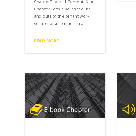
ChapterTable of ContentsNext
Chapter Let’s discuss the ins
and outs of the tenant work
section of a commercial…
READ MORE