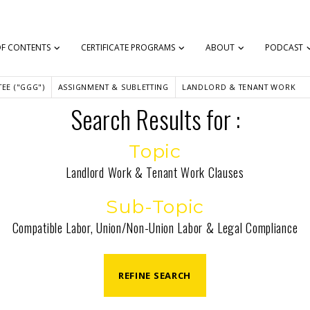
OF CONTENTS
CERTIFICATE PROGRAMS
ABOUT
PODCAST
EE ("GGG")
ASSIGNMENT & SUBLETTING
LANDLORD & TENANT WORK
Search Results for :
Topic
Landlord Work & Tenant Work Clauses
Sub-Topic
Compatible Labor, Union/Non-Union Labor & Legal Compliance
REFINE SEARCH