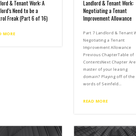
lord & Tenant Work: A
Landlord & Tenant Work:
lord’s Need to be a
Negotiating a Tenant
rol Freak (Part 6 of 16)
Improvement Allowance
Part 7 Landlord & Tenant 
D MORE
Negotiating a Tenant
Improvement Allowance
Previous ChapterTable of
ContentsNext Chapter Are
master of your leasing
domain? Playing off of the
words of Seinfeld…
READ MORE