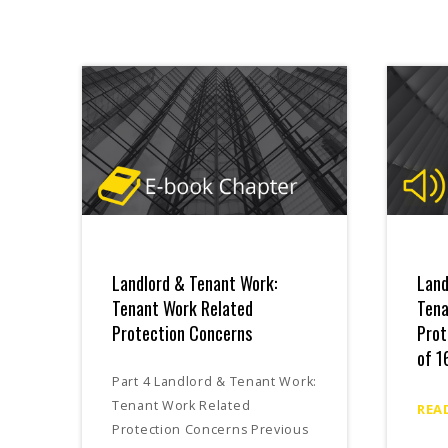
Landlord & Tenant Work:
Land
Tenant Work Related
Tena
Protection Concerns
Prot
of 1
Part 4 Landlord & Tenant Work:
Tenant Work Related
REA
Protection Concerns Previous