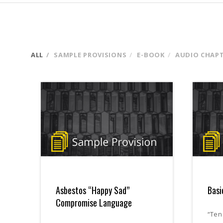
ALL
SAMPLE PROVISIONS
E-BOOK
AUDIO CHAP
Asbestos “Happy Sad”
Basi
Compromise Language
“Ten